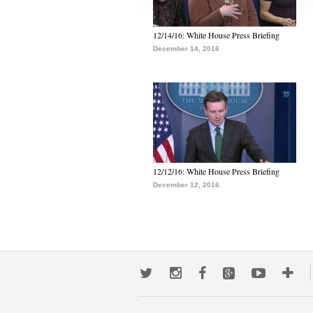
12/14/16: White House Press Briefing
December 14, 2016
12/12/16: White House Press Briefing
December 12, 2016