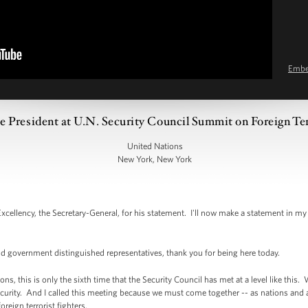
Emb
 President at U.N. Security Council Summit on Foreign Ter
United Nations
New York, New York
ency, the Secretary-General, for his statement. I'll now make a statement in my c
nd government distinguished representatives, thank you for being here today.
ions, this is only the sixth time that the Security Council has met at a level like th
ecurity. And I called this meeting because we must come together -- as nations and 
foreign terrorist fighters.