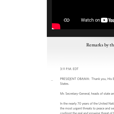
Remarks by the
3:11 P.M. EDT
PRESIDENT OBAMA: Thank you, His Excell
States.
Mr. Secretary-General, heads of state a
In the nearly 70 years of the United Nat
the most urgent threats to peace and s
confront the real and growing threat of 