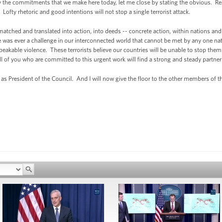
 the commitments that we make here today, let me close by stating the obvious. Re
ofty rhetoric and good intentions will not stop a single terrorist attack.
ched and translated into action, into deeds -- concrete action, within nations and
re was ever a challenge in our interconnected world that cannot be met by any one natio
eakable violence. These terrorists believe our countries will be unable to stop them
ll of you who are committed to this urgent work will find a strong and steady partner
as President of the Council. And I will now give the floor to the other members of th