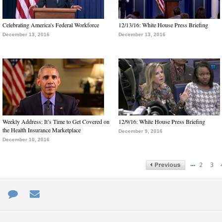
Celebrating America's Federal Workforce
12/13/16: White House Press Briefing
December 13, 2016
December 13, 2016
Weekly Address: It’s Time to Get Covered on
12/9/16: White House Press Briefing
the Health Insurance Marketplace
December 9, 2016
December 10, 2016
…
2
3