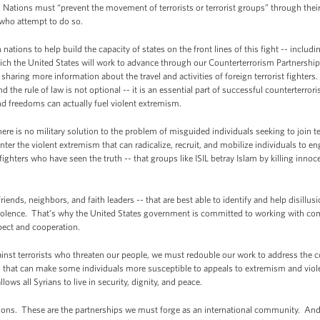
es. Nations must “prevent the movement of terrorists or terrorist groups” through their
 who attempt to do so.
ations to help build the capacity of states on the front lines of this fight -- includ
ch the United States will work to advance through our Counterterrorism Partnership
haring more information about the travel and activities of foreign terrorist fighters
he rule of law is not optional -- it is an essential part of successful counterterrori
and freedoms can actually fuel violent extremism.
there is no military solution to the problem of misguided individuals seeking to join ter
ter the violent extremism that can radicalize, recruit, and mobilize individuals to en
fighters who have seen the truth -- that groups like ISIL betray Islam by killing inn
friends, neighbors, and faith leaders -- that are best able to identify and help disill
violence. That’s why the United States government is committed to working with c
spect and cooperation.
inst terrorists who threaten our people, we must redouble our work to address the co
s that can make some individuals more susceptible to appeals to extremism and viol
allows all Syrians to live in security, dignity, and peace.
tions. These are the partnerships we must forge as an international community. And