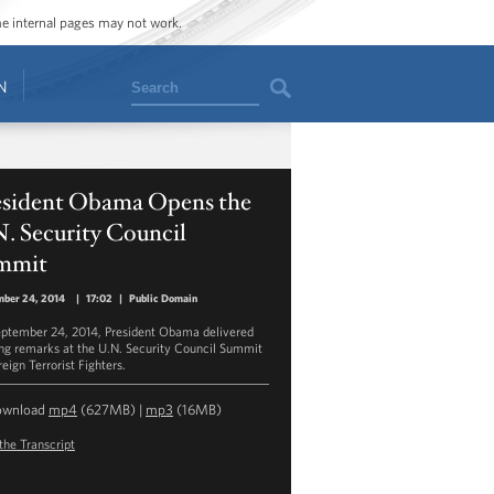
ome internal pages may not work.
Search
N
esident Obama Opens the
. Security Council
mmit
mber 24, 2014
|
17:02
|
Public Domain
ptember 24, 2014, President Obama delivered
ng remarks at the U.N. Security Council Summit
eign Terrorist Fighters.
ownload
mp4
(627MB) |
mp3
(16MB)
the Transcript