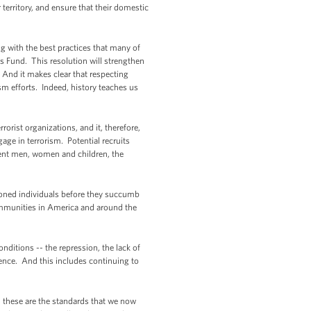
 territory, and ensure that their domestic
ing with the best practices that many of
s Fund. This resolution will strengthen
. And it makes clear that respecting
sm efforts. Indeed, history teaches us
rorist organizations, and it, therefore,
gage in terrorism. Potential recruits
ocent men, women and children, the
usioned individuals before they succumb
ommunities in America and around the
nditions -- the repression, the lack of
ence. And this includes continuing to
 these are the standards that we now