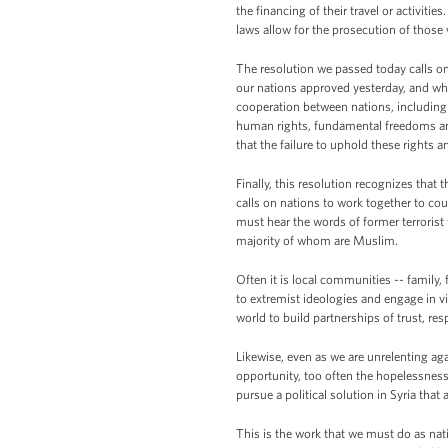
the financing of their travel or activiti
laws allow for the prosecution of those
The resolution we passed today calls on n
our nations approved yesterday, and whi
cooperation between nations, including s
human rights, fundamental freedoms and t
that the failure to uphold these rights 
Finally, this resolution recognizes that 
calls on nations to work together to coun
must hear the words of former terrorist 
majority of whom are Muslim.
Often it is local communities -- family, 
to extremist ideologies and engage in 
world to build partnerships of trust, re
Likewise, even as we are unrelenting aga
opportunity, too often the hopelessnes
pursue a political solution in Syria that 
This is the work that we must do as na