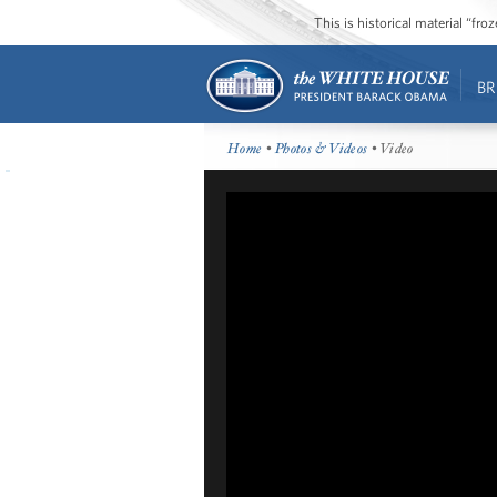
This is historical material “fr
BR
Home
•
Photos & Videos
• Video