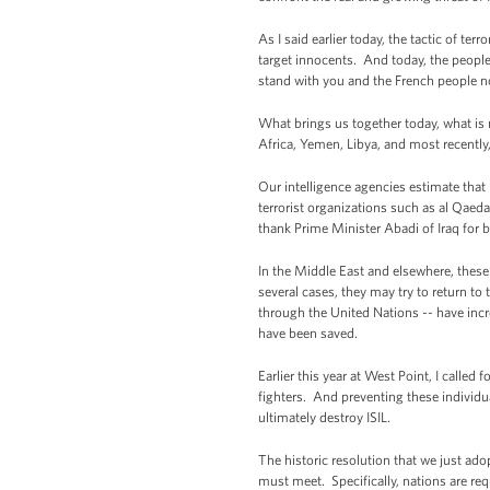
As I said earlier today, the tactic of t
target innocents. And today, the people 
stand with you and the French people not
What brings us together today, what is 
Africa, Yemen, Libya, and most recently,
Our intelligence agencies estimate that
terrorist organizations such as al Qaeda
thank Prime Minister Abadi of Iraq for 
In the Middle East and elsewhere, these 
several cases, they may try to return to
through the United Nations -- have incr
have been saved.
Earlier this year at West Point, I called 
fighters. And preventing these individua
ultimately destroy ISIL.
The historic resolution that we just ado
must meet. Specifically, nations are requ