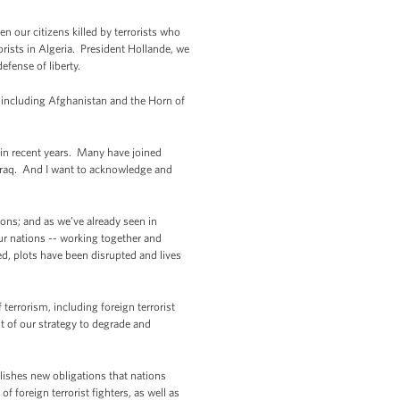
n our citizens killed by terrorists who
orists in Algeria. President Hollande, we
efense of liberty.
, including Afghanistan and the Horn of
 in recent years. Many have joined
d Iraq. And I want to acknowledge and
ions; and as we’ve already seen in
our nations -- working together and
ed, plots have been disrupted and lives
 terrorism, including foreign terrorist
nt of our strategy to degrade and
blishes new obligations that nations
 foreign terrorist fighters, as well as