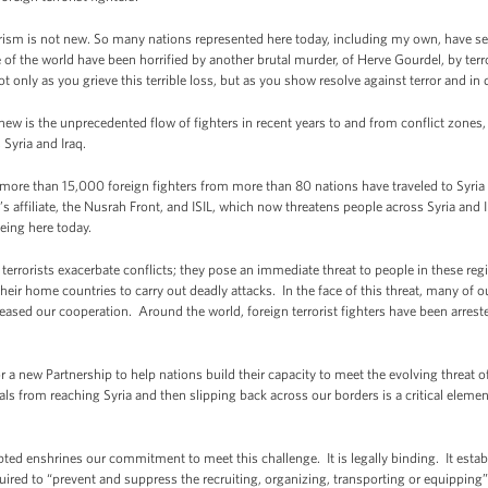
errorism is not new. So many nations represented here today, including my own, have see
of the world have been horrified by another brutal murder, of Herve Gourdel, by terr
 only as you grieve this terrible loss, but as you show resolve against terror and in d
new is the unprecedented flow of fighters in recent years to and from conflict zones
 Syria and Iraq.
 more than 15,000 foreign fighters from more than 80 nations have traveled to Syria
’s affiliate, the Nusrah Front, and ISIL, which now threatens people across Syria an
being here today.
terrorists exacerbate conflicts; they pose an immediate threat to people in these reg
 their home countries to carry out deadly attacks. In the face of this threat, many of 
eased our cooperation. Around the world, foreign terrorist fighters have been arrest
for a new Partnership to help nations build their capacity to meet the evolving threat of
ls from reaching Syria and then slipping back across our borders is a critical eleme
pted enshrines our commitment to meet this challenge. It is legally binding. It esta
ired to “prevent and suppress the recruiting, organizing, transporting or equipping” of