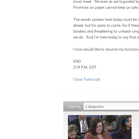
must meet. Yet even as we’re guided by
Promises on paper cannot keep us safe. L
The words spoken here today must be mat
ahead, but for years to come. For if the
borders and threatening to unleash unsp
we do. And I’m here today to say that a
I now would like to resume my function 
END
3:19 P.M. EDT
Close Transcript
Filter by