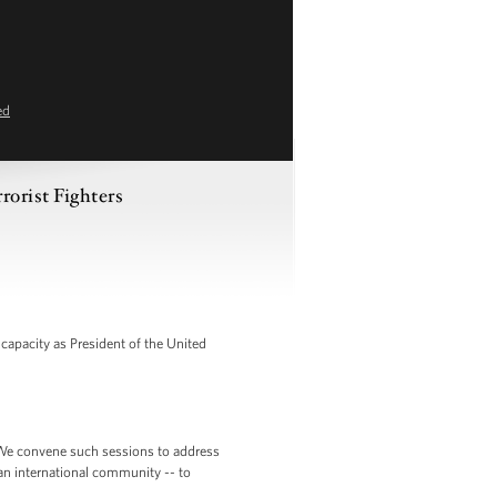
ed
rorist Fighters
apacity as President of the United
is. We convene such sessions to address
an international community -- to