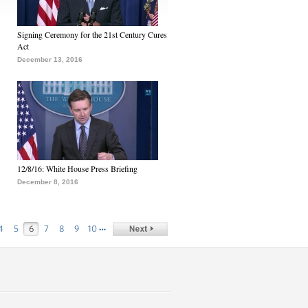
Signing Ceremony for the 21st Century Cures
Act
December 13, 2016
12/8/16: White House Press Briefing
December 8, 2016
…
4
5
6
7
8
9
10