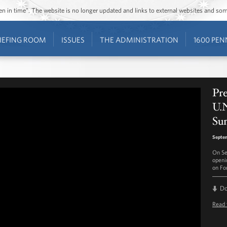
ozen in time”. The website is no longer updated and links to external websites and s
IEFING ROOM
ISSUES
THE ADMINISTRATION
1600 PEN
Pr
U.N
Su
Septe
On Se
openi
on For
D
Read 