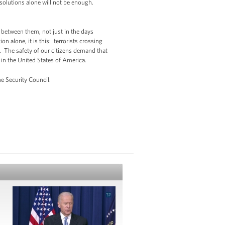
solutions alone will not be enough.
 between them, not just in the days
n alone, it is this: terrorists crossing
. The safety of our citizens demand that
 in the United States of America.
e Security Council.