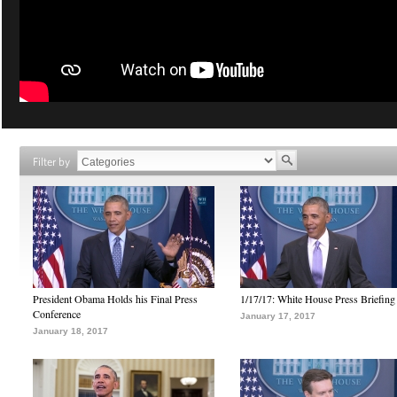
Filter by
President Obama Holds his Final Press
1/17/17: White House Press Briefing
Conference
January 17, 2017
January 18, 2017