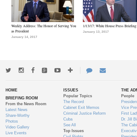
Weekly Address: The Honor of Serving You
1/13/17: White House Press Briefing
as President
January 13, 2017
January 14, 2017