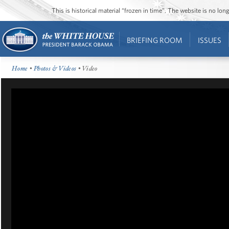
This is historical material “frozen in time”. The website is no l
BRIEFING ROOM
ISSUES
Home
•
Photos & Videos
• Video