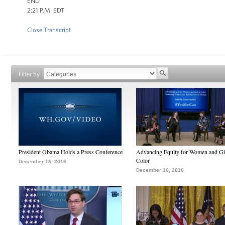
END
2:21 P.M. EDT
Close Transcript
Filter by
President Obama Holds a Press Conference
Advancing Equity for Women and Gir
Color
December 16, 2016
December 16, 2016