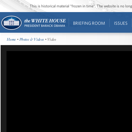
This is historical material “frozen in time”. The website is no l
BRIEFING ROOM
ISSUES
Home
•
Photos & Videos
• Video