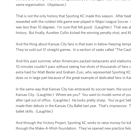
same organization. (Applause.)
That is not the only history that Sporting KC made this season. After be
rewarded with the coldest title game ever played in Major League Soccer.
was less than 10 degrees. I’m sure that felt good. (Laughter.) That was 
history. But finally, Aurelien Collin kicked the winning penalty shot, and 
And the thing about Kansas City fans is that even in below-freezing tempera
They’ve sold out 51 straight games. In a section of seats called “The Cau
And this past summer, when Americans packed restaurants and stadiums an
10 minutes couldn’t pass without seeing live shots of thousands of fans
extra hard for Matt Besler and Graham Zusi, who represented Sporting KC an
does so in large part because of the great example of dedicated fans in Ka
In the same way that Kansas City has embraced its soccer team, the socce
Kansas City. (Laughter.) Where are you? You want to model some of your s
after I get out of office. (Laughter.) He looks pretty sharp. You’ve got S
made their debuts in the Kansas City Ballet last year. That’s impressive. T
ballet skills. (Laughter.)
And through the Victory Project, Sporting KC works to raise money for kid
through the Make-A-Wish Foundation. They’ve opened new practice fields, 