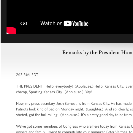
Remarks by the President Ho
2:13 P.M. EDT
THE PRESIDENT: Hello, everybody! (Applause.) Hello, Kansas City. Every
champ, Sporting Kansas City. (Applause.) Yay!
Now, my press secretary, Josh Earnest, is from Kansas City. He has made t
Patriots look kind of bad on Monday night. (Laughter.) And so, clearly, so
started, got the ball rolling. (Applause.) It’s a pretty good day to be fro
We’ve got some members of Congress who are here today from Kansas City,
owners and family. I want to congratulate your manager, Peter Vermes, for 