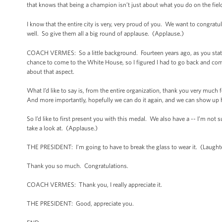
that knows that being a champion isn’t just about what you do on the field -
I know that the entire city is very, very proud of you. We want to congratu
well. So give them all a big round of applause. (Applause.)
COACH VERMES: So a little background. Fourteen years ago, as you stated 
chance to come to the White House, so I figured I had to go back and come 
about that aspect.
What I’d like to say is, from the entire organization, thank you very much f
And more importantly, hopefully we can do it again, and we can show up h
So I’d like to first present you with this medal. We also have a -- I’m not s
take a look at. (Applause.)
THE PRESIDENT: I’m going to have to break the glass to wear it. (Laught
Thank you so much. Congratulations.
COACH VERMES: Thank you, I really appreciate it.
THE PRESIDENT: Good, appreciate you.