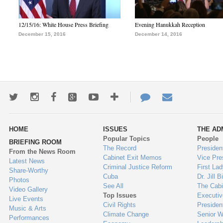
12/15/16: White House Press Briefing
Evening Hanukkah Reception
December 15, 2016
December 14, 2016