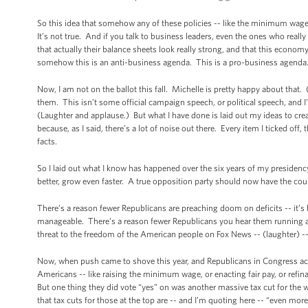
So this idea that somehow any of these policies -- like the minimum wage 
It’s not true. And if you talk to business leaders, even the ones who really
that actually their balance sheets look really strong, and that this econo
somehow this is an anti-business agenda. This is a pro-business agend
Now, I am not on the ballot this fall. Michelle is pretty happy about that.
them. This isn’t some official campaign speech, or political speech, and I’
(Laughter and applause.) But what I have done is laid out my ideas to cre
because, as I said, there’s a lot of noise out there. Every item I ticked off, 
facts.
So I laid out what I know has happened over the six years of my presidenc
better, grow even faster. A true opposition party should now have the cour
There’s a reason fewer Republicans are preaching doom on deficits -- it’
manageable. There’s a reason fewer Republicans you hear them running a
threat to the freedom of the American people on Fox News -- (laughter) -- i
Now, when push came to shove this year, and Republicans in Congress actu
Americans -- like raising the minimum wage, or enacting fair pay, or refi
But one thing they did vote “yes” on was another massive tax cut for the w
that tax cuts for those at the top are -- and I’m quoting here -- “even m