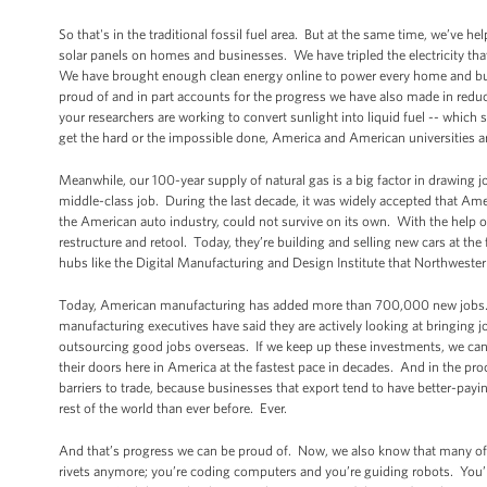
So that's in the traditional fossil fuel area. But at the same time, we’ve 
solar panels on homes and businesses. We have tripled the electricity t
We have brought enough clean energy online to power every home and busi
proud of and in part accounts for the progress we have also made in red
your researchers are working to convert sunlight into liquid fuel -- which 
get the hard or the impossible done, America and American universities are
Meanwhile, our 100-year supply of natural gas is a big factor in drawing 
middle-class job. During the last decade, it was widely accepted that Amer
the American auto industry, could not survive on its own. With the help 
restructure and retool. Today, they’re building and selling new cars at th
hubs like the Digital Manufacturing and Design Institute that Northweste
Today, American manufacturing has added more than 700,000 new jobs. It’
manufacturing executives have said they are actively looking at bringing 
outsourcing good jobs overseas. If we keep up these investments, we can
their doors here in America at the fastest pace in decades. And in the 
barriers to trade, because businesses that export tend to have better-pay
rest of the world than ever before. Ever.
And that’s progress we can be proud of. Now, we also know that many of
rivets anymore; you’re coding computers and you’re guiding robots. You’