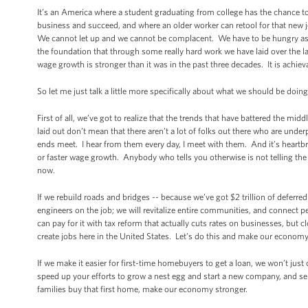
It’s an America where a student graduating from college has the chance t
business and succeed, and where an older worker can retool for that new job
We cannot let up and we cannot be complacent. We have to be hungry as 
the foundation that through some really hard work we have laid over the la
wage growth is stronger than it was in the past three decades. It is achiev
So let me just talk a little more specifically about what we should be doin
First of all, we’ve got to realize that the trends that have battered the midd
laid out don’t mean that there aren’t a lot of folks out there who are und
ends meet. I hear from them every day, I meet with them. And it’s heartbre
or faster wage growth. Anybody who tells you otherwise is not telling the 
now.
If we rebuild roads and bridges -- because we’ve got $2 trillion of deferr
engineers on the job; we will revitalize entire communities, and connect 
can pay for it with tax reform that actually cuts rates on businesses, but 
create jobs here in the United States. Let’s do this and make our economy
If we make it easier for first-time homebuyers to get a loan, we won’t jus
speed up your efforts to grow a nest egg and start a new company, and s
families buy that first home, make our economy stronger.