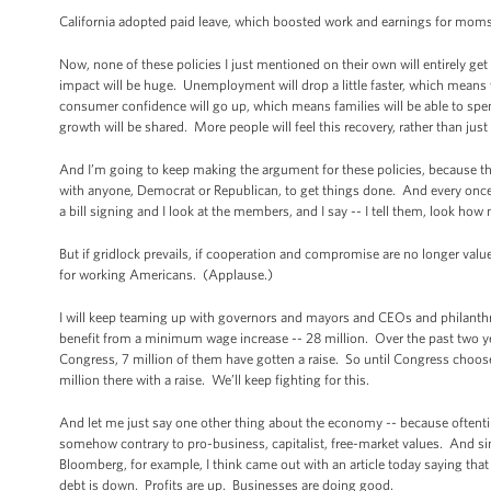
California adopted paid leave, which boosted work and earnings for moms 
Now, none of these policies I just mentioned on their own will entirely ge
impact will be huge. Unemployment will drop a little faster, which means 
consumer confidence will go up, which means families will be able to spe
growth will be shared. More people will feel this recovery, rather than just
And I’m going to keep making the argument for these policies, because th
with anyone, Democrat or Republican, to get things done. And every once 
a bill signing and I look at the members, and I say -- I tell them, look how
But if gridlock prevails, if cooperation and compromise are no longer valued
for working Americans. (Applause.)
I will keep teaming up with governors and mayors and CEOs and philanth
benefit from a minimum wage increase -- 28 million. Over the past two y
Congress, 7 million of them have gotten a raise. So until Congress chooses 
million there with a raise. We’ll keep fighting for this.
And let me just say one other thing about the economy -- because oftentime
somehow contrary to pro-business, capitalist, free-market values. And sinc
Bloomberg, for example, I think came out with an article today saying that
debt is down. Profits are up. Businesses are doing good.