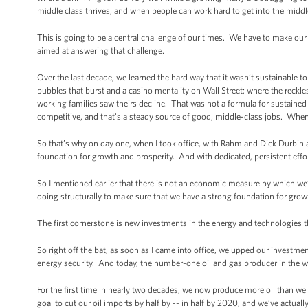
middle class thrives, and when people can work hard to get into the midd
This is going to be a central challenge of our times. We have to make ou
aimed at answering that challenge.
Over the last decade, we learned the hard way that it wasn’t sustainabl
bubbles that burst and a casino mentality on Wall Street; where the reckle
working families saw theirs decline. That was not a formula for sustained
competitive, and that's a steady source of good, middle-class jobs. When
So that’s why on day one, when I took office, with Rahm and Dick Durbin
foundation for growth and prosperity. And with dedicated, persistent effor
So I mentioned earlier that there is not an economic measure by which we’
doing structurally to make sure that we have a strong foundation for grow
The first cornerstone is new investments in the energy and technologies
So right off the bat, as soon as I came into office, we upped our invest
energy security. And today, the number-one oil and gas producer in the w
For the first time in nearly two decades, we now produce more oil than we 
goal to cut our oil imports by half by -- in half by 2020, and we’ve actuall