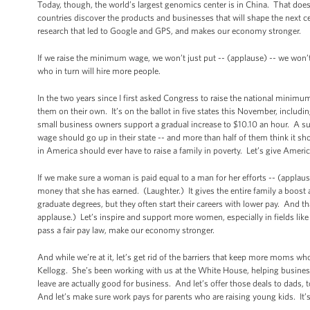
Today, though, the world’s largest genomics center is in China. That does
countries discover the products and businesses that will shape the next ce
research that led to Google and GPS, and makes our economy stronger.
If we raise the minimum wage, we won’t just put -- (applause) -- we won’t
who in turn will hire more people.
In the two years since I first asked Congress to raise the national minim
them on their own. It’s on the ballot in five states this November, includi
small business owners support a gradual increase to $10.10 an hour. A s
wage should go up in their state -- and more than half of them think it s
in America should ever have to raise a family in poverty. Let’s give Ameri
If we make sure a woman is paid equal to a man for her efforts -- (applau
money that she has earned. (Laughter.) It gives the entire family a boo
graduate degrees, but they often start their careers with lower pay. And th
applause.) Let’s inspire and support more women, especially in fields li
pass a fair pay law, make our economy stronger.
And while we’re at it, let’s get rid of the barriers that keep more moms w
Kellogg. She’s been working with us at the White House, helping business 
leave are actually good for business. And let’s offer those deals to dads,
And let’s make sure work pays for parents who are raising young kids. It’