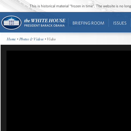
This is historical material “frozen in time”. The website is no l
BRIEFING ROOM
ISSUES
Home
•
Photos & Videos
• Video