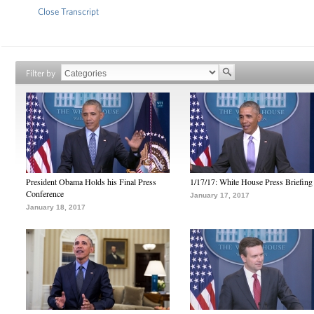
Close Transcript
Filter by
President Obama Holds his Final Press
1/17/17: White House Press Briefing
Conference
January 17, 2017
January 18, 2017