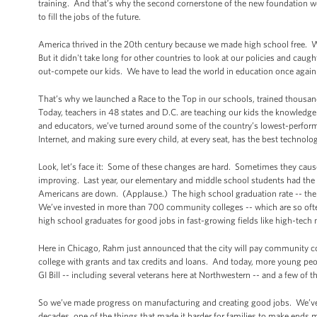
training. And that’s why the second cornerstone of the new foundation we
to fill the jobs of the future.
America thrived in the 20th century because we made high school free. W
But it didn't take long for other countries to look at our policies and caug
out-compete our kids. We have to lead the world in education once again
That’s why we launched a Race to the Top in our schools, trained thousand
Today, teachers in 48 states and D.C. are teaching our kids the knowledg
and educators, we’ve turned around some of the country’s lowest-perfor
Internet, and making sure every child, at every seat, has the best technolo
Look, let’s face it: Some of these changes are hard. Sometimes they caus
improving. Last year, our elementary and middle school students had the 
Americans are down. (Applause.) The high school graduation rate -- the hi
We’ve invested in more than 700 community colleges -- which are so ofte
high school graduates for good jobs in fast-growing fields like high-tech
Here in Chicago, Rahm just announced that the city will pay community co
college with grants and tax credits and loans. And today, more young peo
GI Bill -- including several veterans here at Northwestern -- and a few of t
So we’ve made progress on manufacturing and creating good jobs. We’ve m
decades, one of the things that made it harder for families to make ends 