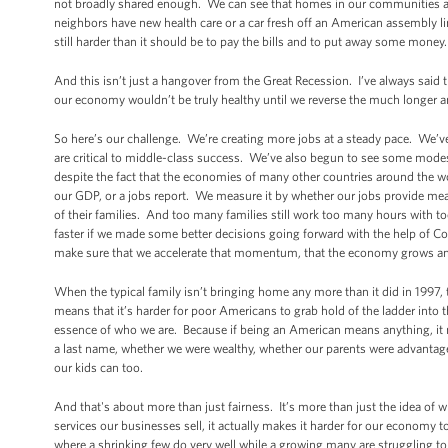
not broadly shared enough. We can see that homes in our communities ar
neighbors have new health care or a car fresh off an American assembly line.
still harder than it should be to pay the bills and to put away some money.
And this isn’t just a hangover from the Great Recession. I’ve always said th
our economy wouldn’t be truly healthy until we reverse the much longer 
So here’s our challenge. We’re creating more jobs at a steady pace. We’ve
are critical to middle-class success. We’ve also begun to see some modes
despite the fact that the economies of many other countries around the
our GDP, or a jobs report. We measure it by whether our jobs provide mean
of their families. And too many families still work too many hours with t
faster if we made some better decisions going forward with the help of Co
make sure that we accelerate that momentum, that the economy grows an
When the typical family isn’t bringing home any more than it did in 1997, 
means that it’s harder for poor Americans to grab hold of the ladder into
essence of who we are. Because if being an American means anything, it m
a last name, whether we were wealthy, whether our parents were advantag
our kids can too.
And that's about more than just fairness. It’s more than just the idea of
services our businesses sell, it actually makes it harder for our economy
where a shrinking few do very well while a growing many are struggling to