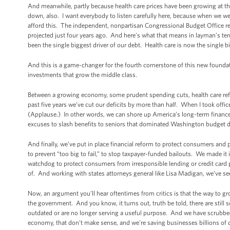
And meanwhile, partly because health care prices have been growing at the
down, also. I want everybody to listen carefully here, because when we w
afford this. The independent, nonpartisan Congressional Budget Office rec
projected just four years ago. And here’s what that means in layman’s term
been the single biggest driver of our debt. Health care is now the single b
And this is a game-changer for the fourth cornerstone of this new foundati
investments that grow the middle class.
Between a growing economy, some prudent spending cuts, health care reform
past five years we’ve cut our deficits by more than half. When I took offi
(Applause.) In other words, we can shore up America’s long-term finances 
excuses to slash benefits to seniors that dominated Washington budget d
And finally, we’ve put in place financial reform to protect consumers and
to prevent “too big to fail,” to stop taxpayer-funded bailouts. We made i
watchdog to protect consumers from irresponsible lending or credit card p
of. And working with states attorneys general like Lisa Madigan, we’ve se
Now, an argument you’ll hear oftentimes from critics is that the way to gr
the government. And you know, it turns out, truth be told, there are still
outdated or are no longer serving a useful purpose. And we have scrubbed 
economy, that don’t make sense, and we’re saving businesses billions of d