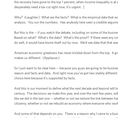
the recovery have gone to the top 1 percent, when income inequality is at as 
desperately need a tax cut right now, it’s urgent. ]
Why? (Laughter.) What are the facts? What is the empirical data that woul
analysis. You run the numbers. Has anybody here seen a credible argumen
But this is the -- if you watch the debate, including on some of the busine
Based on what? What’s the data? What’s the proof? If there were any cred
do well, it would have borne itself out by now. We’d see data that that was 
American economic greatness has never trickled down from the top. It gro
makes us different. (Applause.)
So I just want to be clear here -- because you guys are going to be busine
reason and facts and data. And right now you’ve got two starkly different v
choice here because it’s supported by facts.
And this is our moment to define what the next decade and beyond will loo
century. The decisions we make this year, and over the next few years, wil
like we did in the last one -- whether or not we restore the link between h
citizenry; whether or not we rebuild an economy where everyone who work
And some of that depends on you. There is a reason why I came to a busine