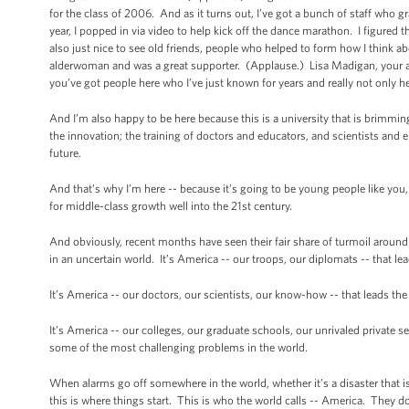
for the class of 2006. And as it turns out, I’ve got a bunch of staff who 
year, I popped in via video to help kick off the dance marathon. I figured t
also just nice to see old friends, people who helped to form how I think
alderwoman and was a great supporter. (Applause.) Lisa Madigan, your a
you’ve got people here who I’ve just known for years and really not only 
And I’m also happy to be here because this is a university that is brimmi
the innovation; the training of doctors and educators, and scientists and e
future.
And that’s why I’m here -- because it’s going to be young people like you,
for middle-class growth well into the 21st century.
And obviously, recent months have seen their fair share of turmoil around
in an uncertain world. It’s America -- our troops, our diplomats -- that le
It’s America -- our doctors, our scientists, our know-how -- that leads th
It’s America -- our colleges, our graduate schools, our unrivaled private s
some of the most challenging problems in the world.
When alarms go off somewhere in the world, whether it’s a disaster that i
this is where things start. This is who the world calls -- America. They 