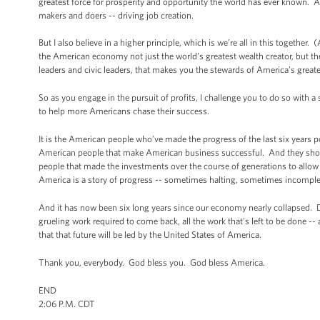
greatest force for prosperity and opportunity the world has ever known. An
makers and doers -- driving job creation.
But I also believe in a higher principle, which is we’re all in this toget
the American economy not just the world’s greatest wealth creator, but t
leaders and civic leaders, that makes you the stewards of America’s greates
So as you engage in the pursuit of profits, I challenge you to do so with
to help more Americans chase their success.
It is the American people who’ve made the progress of the last six years p
American people that make American business successful. And they should 
people that made the investments over the course of generations to allow
America is a story of progress -- sometimes halting, sometimes incomplet
And it has now been six long years since our economy nearly collapsed. Des
grueling work required to come back, all the work that’s left to be done --
that that future will be led by the United States of America.
Thank you, everybody. God bless you. God bless America.
END
2:06 P.M. CDT