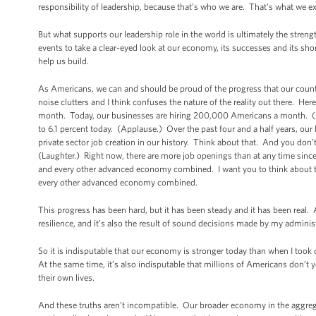
responsibility of leadership, because that’s who we are. That’s what we e
But what supports our leadership role in the world is ultimately the stre
events to take a clear-eyed look at our economy, its successes and its sh
help us build.
As Americans, we can and should be proud of the progress that our count
noise clutters and I think confuses the nature of the reality out there. H
month. Today, our businesses are hiring 200,000 Americans a month. (
to 6.1 percent today. (Applause.) Over the past four and a half years, our 
private sector job creation in our history. Think about that. And you don’t
(Laughter.) Right now, there are more job openings than at any time sinc
and every other advanced economy combined. I want you to think about t
every other advanced economy combined.
This progress has been hard, but it has been steady and it has been real. A
resilience, and it’s also the result of sound decisions made by my adminis
So it is indisputable that our economy is stronger today than when I took
At the same time, it’s also indisputable that millions of Americans don’t 
their own lives.
And these truths aren’t incompatible. Our broader economy in the aggregat