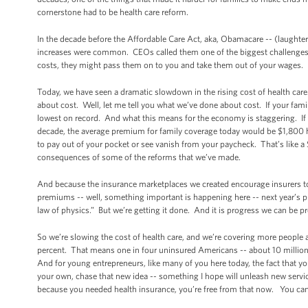
cornerstone had to be health care reform.
In the decade before the Affordable Care Act, aka, Obamacare -- (laughte
increases were common. CEOs called them one of the biggest challenges t
costs, they might pass them on to you and take them out of your wages.
Today, we have seen a dramatic slowdown in the rising cost of health car
about cost. Well, let me tell you what we’ve done about cost. If your famil
lowest on record. And what this means for the economy is staggering. If w
decade, the average premium for family coverage today would be $1,800 hi
to pay out of your pocket or see vanish from your paycheck. That’s like a
consequences of some of the reforms that we’ve made.
And because the insurance marketplaces we created encourage insurers to 
premiums -- well, something important is happening here -- next year’s pr
law of physics.” But we’re getting it done. And it is progress we can be p
So we’re slowing the cost of health care, and we’re covering more people 
percent. That means one in four uninsured Americans -- about 10 million p
And for young entrepreneurs, like many of you here today, the fact that y
your own, chase that new idea -- something I hope will unleash new service
because you needed health insurance, you’re free from that now. You can