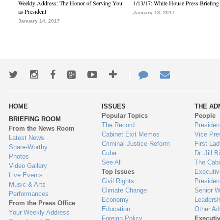
Weekly Address: The Honor of Serving You
1/13/17: White House Press Briefing
as President
January 13, 2017
January 14, 2017