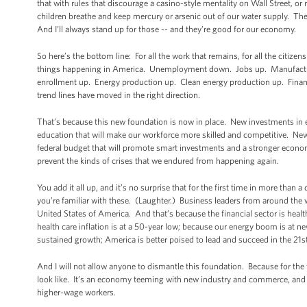
that with rules that discourage a casino-style mentality on Wall Street, or r
children breathe and keep mercury or arsenic out of our water supply. Thes
And I’ll always stand up for those -- and they’re good for our economy.
So here’s the bottom line: For all the work that remains, for all the citizen
things happening in America. Unemployment down. Jobs up. Manufacturin
enrollment up. Energy production up. Clean energy production up. Financi
trend lines have moved in the right direction.
That’s because this new foundation is now in place. New investments in 
education that will make our workforce more skilled and competitive. New
federal budget that will promote smart investments and a stronger econom
prevent the kinds of crises that we endured from happening again.
You add it all up, and it’s no surprise that for the first time in more tha
you’re familiar with these. (Laughter.) Business leaders from around the wor
United States of America. And that’s because the financial sector is healt
health care inflation is at a 50-year low; because our energy boom is at n
sustained growth; America is better poised to lead and succeed in the 21s
And I will not allow anyone to dismantle this foundation. Because for the 
look like. It’s an economy teeming with new industry and commerce, and
higher-wage workers.