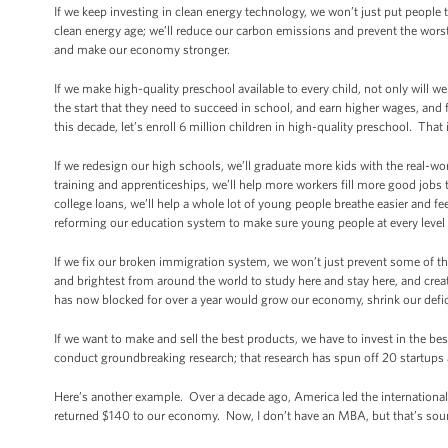
If we keep investing in clean energy technology, we won’t just put peopl
clean energy age; we’ll reduce our carbon emissions and prevent the wors
and make our economy stronger.
If we make high-quality preschool available to every child, not only will we
the start that they need to succeed in school, and earn higher wages, and f
this decade, let’s enroll 6 million children in high-quality preschool. Th
If we redesign our high schools, we’ll graduate more kids with the real-wor
training and apprenticeships, we’ll help more workers fill more good jobs t
college loans, we’ll help a whole lot of young people breathe easier and feel
reforming our education system to make sure young people at every level h
If we fix our broken immigration system, we won’t just prevent some of th
and brightest from around the world to study here and stay here, and crea
has now blocked for over a year would grow our economy, shrink our defici
If we want to make and sell the best products, we have to invest in the be
conduct groundbreaking research; that research has spun off 20 startups
Here’s another example. Over a decade ago, America led the internationa
returned $140 to our economy. Now, I don’t have an MBA, but that’s soun