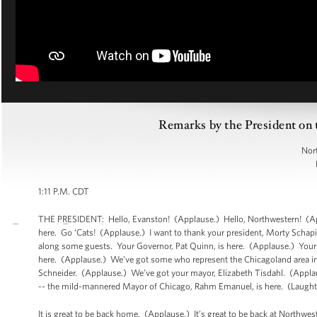
Remarks by the President on
Nor
1:11 P.M. CDT
THE PRESIDENT: Hello, Evanston! (Applause.) Hello, Northwestern! (App
here. Go ‘Cats! (Applause.) I want to thank your president, Morty Schapir
along some guests. Your Governor, Pat Quinn, is here. (Applause.) Your
here. (Applause.) We’ve got some who represent the Chicagoland area in 
Schneider. (Applause.) We’ve got your mayor, Elizabeth Tisdahl. (Applau
-- the mild-mannered Mayor of Chicago, Rahm Emanuel, is here. (Laught
It is great to be back home. (Applause.) It’s great to be back at Northw