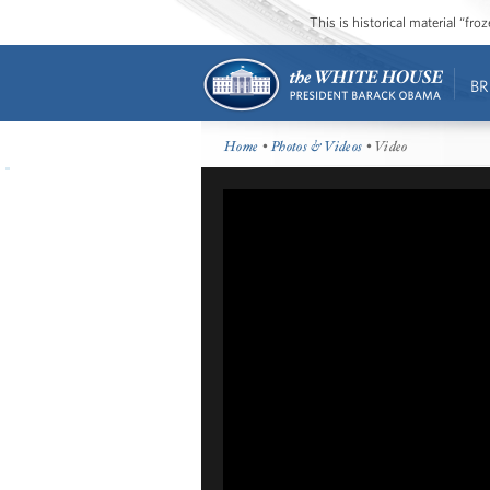
This is historical material “fr
BR
Home
•
Photos & Videos
• Video