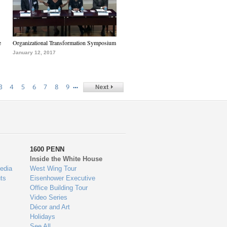
e
Organizational Transformation Symposium
January 12, 2017
…
3
4
5
6
7
8
9