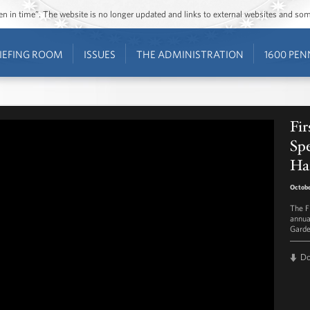
ozen in time”. The website is no longer updated and links to external websites and s
IEFING ROOM
ISSUES
THE ADMINISTRATION
1600 PEN
Fi
Spe
Ha
Octobe
The F
annua
Garde
D