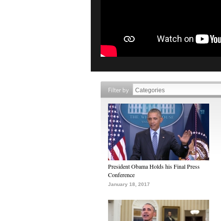
Filter by
President Obama Holds his Final Press
Conference
January 18, 2017