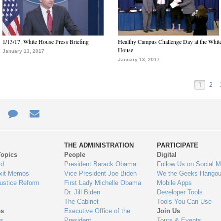
1/13/17: White House Press Briefing
Healthy Campus Challenge Day at the Whit
House
January 13, 2017
January 13, 2017
1
2