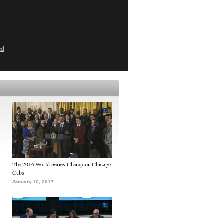
ed
The 2016 World Series Champion Chicago
Cubs
January 16, 2017