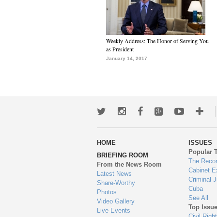
Weekly Address: The Honor of Serving You
as President
January 14, 2017