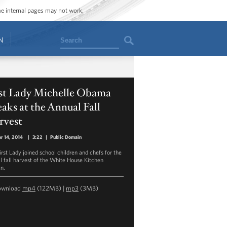
ome internal pages may not work.
Search
N
rst Lady Michelle Obama
aks at the Annual Fall
rvest
r 14, 2014
|
3:22
|
Public Domain
irst Lady joined school children and chefs for the
l fall harvest of the White House Kitchen
n.
ownload
mp4
(122MB) |
mp3
(3MB)