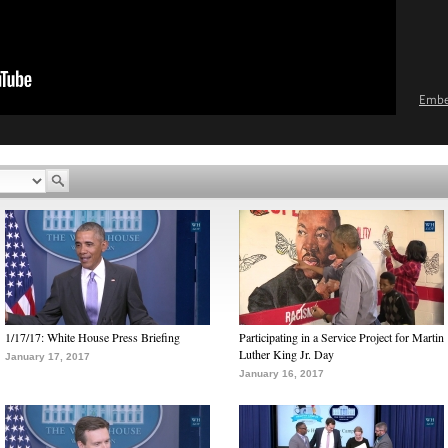
Emb
1/17/17: White House Press Briefing
Participating in a Service Project for Martin
Luther King Jr. Day
January 17, 2017
January 16, 2017