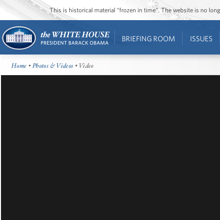
This is historical material “frozen in time”. The website is no l
BRIEFING ROOM
ISSUES
Home
•
Photos & Videos
• Video