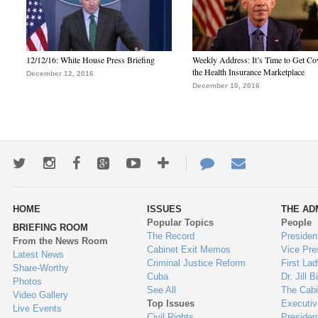
12/12/16: White House Press Briefing
Weekly Address: It’s Time to Get Co
the Health Insurance Marketplace
December 12, 2016
December 10, 2016