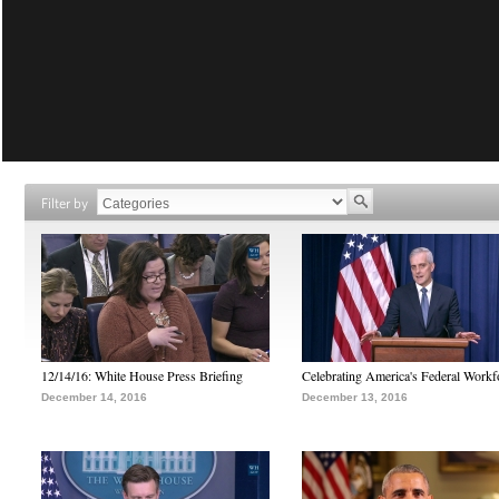
Filter by
12/14/16: White House Press Briefing
Celebrating America's Federal Workf
December 14, 2016
December 13, 2016