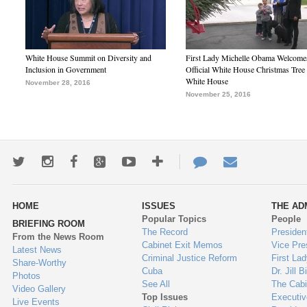
White House Summit on Diversity and
First Lady Michelle Obama Welcome
Inclusion in Government
Official White House Christmas Tree 
White House
November 28, 2016
November 25, 2016