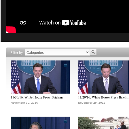
Filter by
11/30/16: White House Press Briefing
11/29/16: White House Press Briefin
November 30, 2016
November 29, 2016