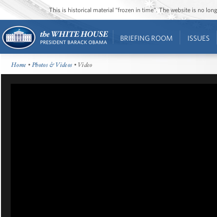
This is historical material “frozen in time”. The website is no l
BRIEFING ROOM
ISSUES
Home
•
Photos & Videos
• Video