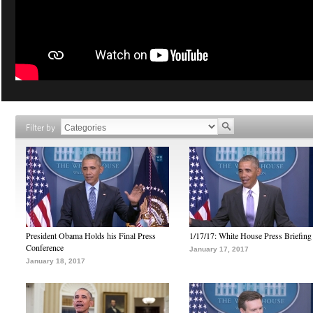
Filter by
President Obama Holds his Final Press
1/17/17: White House Press Briefing
Conference
January 17, 2017
January 18, 2017