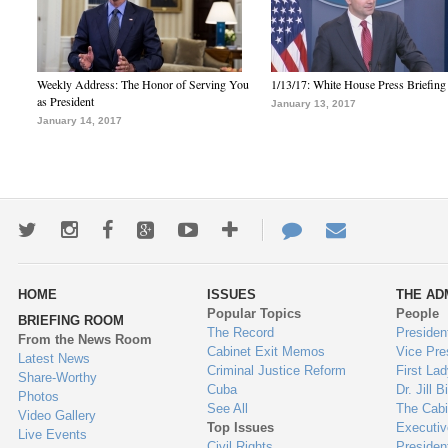
Weekly Address: The Honor of Serving You
1/13/17: White House Press Briefing
as President
January 13, 2017
January 14, 2017