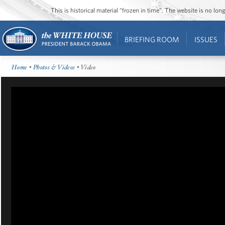
This is historical material “frozen in time”. The website is no l
BRIEFING ROOM
ISSUES
Home
•
Photos & Videos
• Video