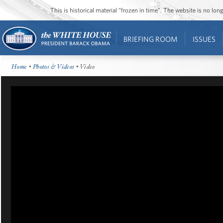
This is historical material “frozen in time”. The website is no l
BRIEFING ROOM
ISSUES
Home
•
Photos & Videos
• Video