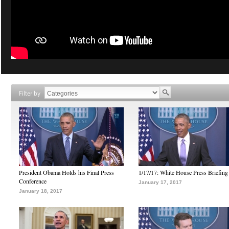
Filter by
President Obama Holds his Final Press
1/17/17: White House Press Briefing
Conference
January 17, 2017
January 18, 2017