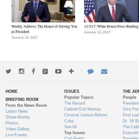
Weekly Address: The Honor of Serving You
1/13/17: White House Press Briefing
as President
January 13, 2017
January 14, 2017