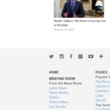
Weekly Address: The Honor of Serving You
as President
January 14, 2017