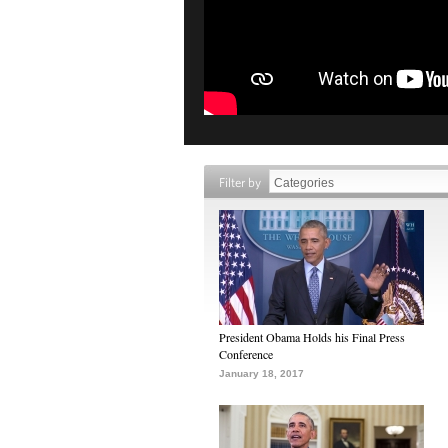
Filter by
President Obama Holds his Final Press
Conference
January 18, 2017