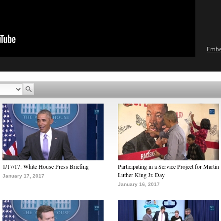
Emb
1/17/17: White House Press Briefing
Participating in a Service Project for Martin
Luther King Jr. Day
January 17, 2017
January 16, 2017