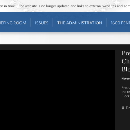
ozen in time”. The website is no longer updated and links to external websites and s
IEFING ROOM
ISSUES
THE ADMINISTRATION
1600 PEN
Pr
Ch
Blo
Novem
Presi
the r
Block
D