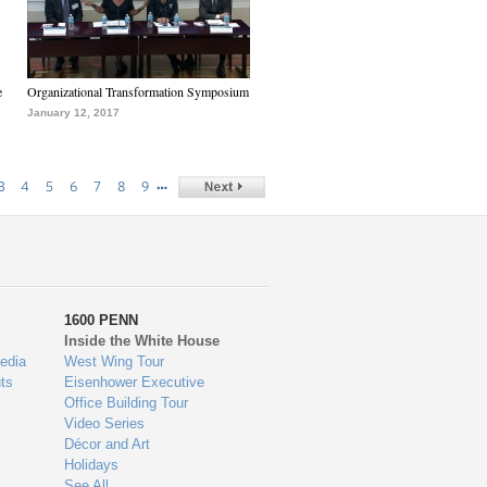
e
Organizational Transformation Symposium
January 12, 2017
…
3
4
5
6
7
8
9