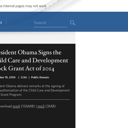
ome internal pages may not work.
Search
N
esident Obama Signs the
ild Care and Development
ck Grant Act of 2014
ber 19, 2014
|
2:56
|
Public Domain
dent Obama delivers remarks at the signing of
eauthorization of the Child Care and Development
 Grant Program.
ownload
mp4
(106MB) |
mp3
(3MB)