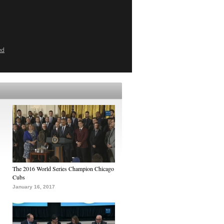
ed
The 2016 World Series Champion Chicago
Cubs
January 16, 2017