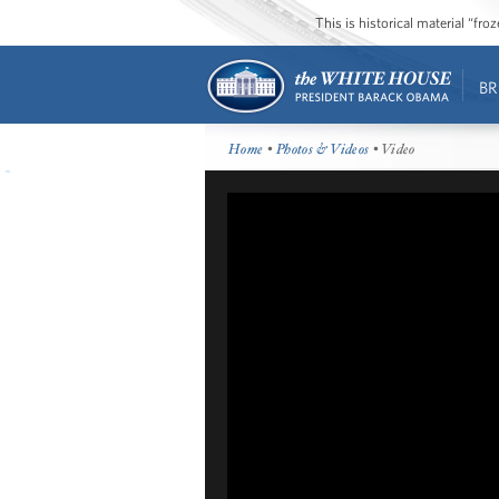
This is historical material “fr
BR
Home
•
Photos & Videos
• Video