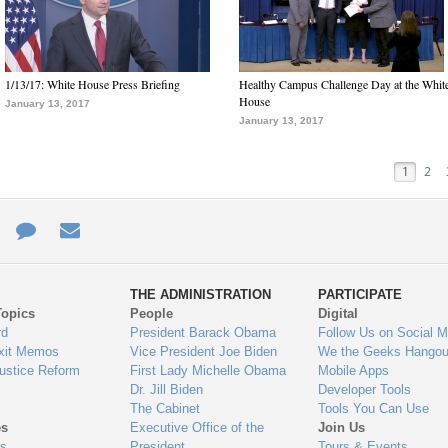
1/13/17: White House Press Briefing
Healthy Campus Challenge Day at the Whit
House
January 13, 2017
January 13, 2017
1
2