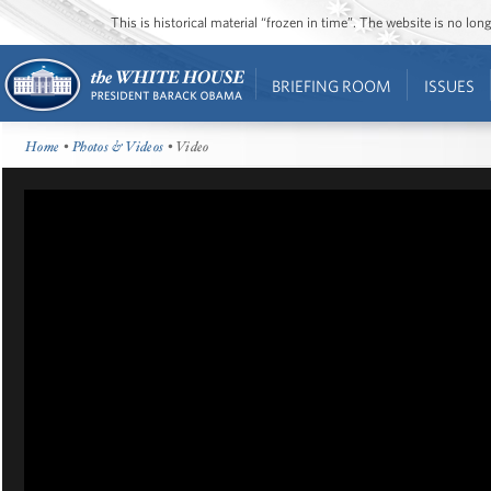
This is historical material “frozen in time”. The website is no l
BRIEFING ROOM
ISSUES
Home
•
Photos & Videos
• Video