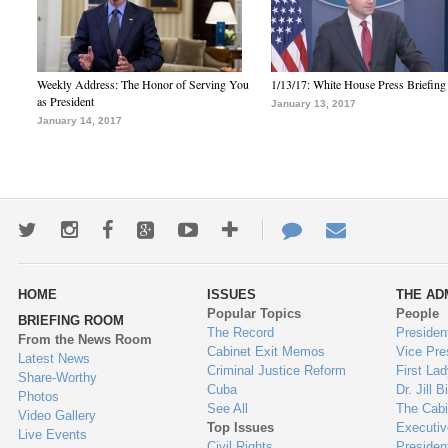
Weekly Address: The Honor of Serving You
1/13/17: White House Press Briefing
as President
January 13, 2017
January 14, 2017