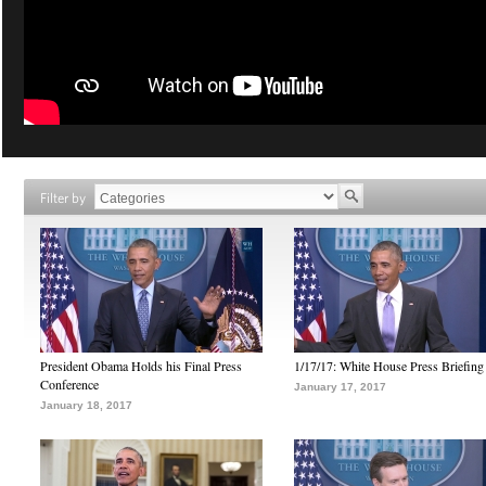
Filter by
President Obama Holds his Final Press
1/17/17: White House Press Briefing
Conference
January 17, 2017
January 18, 2017