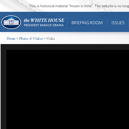
This is historical material “frozen in time”. The website is no l
BRIEFING ROOM
ISSUES
Home
•
Photos & Videos
• Video