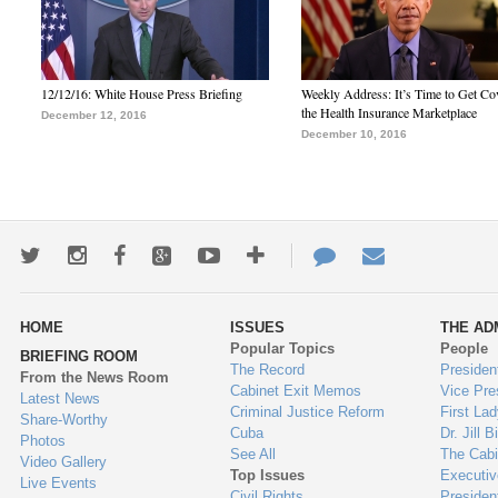
12/12/16: White House Press Briefing
Weekly Address: It’s Time to Get Co
the Health Insurance Marketplace
December 12, 2016
December 10, 2016