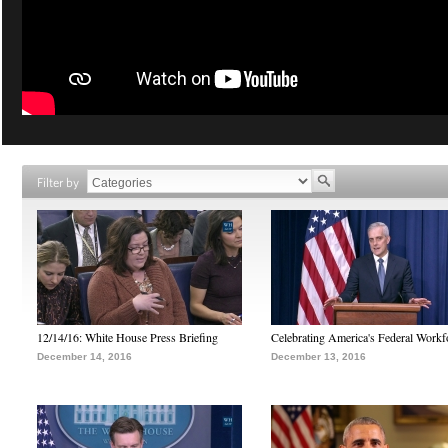
Filter by
12/14/16: White House Press Briefing
Celebrating America's Federal Workf
December 14, 2016
December 13, 2016