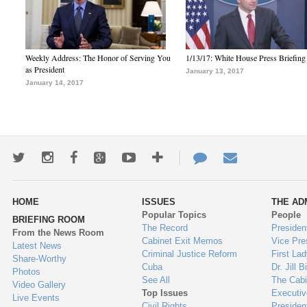
Weekly Address: The Honor of Serving You
1/13/17: White House Press Briefing
as President
January 13, 2017
January 14, 2017