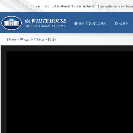
This is historical material “frozen in time”. The website is no l
BRIEFING ROOM
ISSUES
Home
•
Photos & Videos
• Video