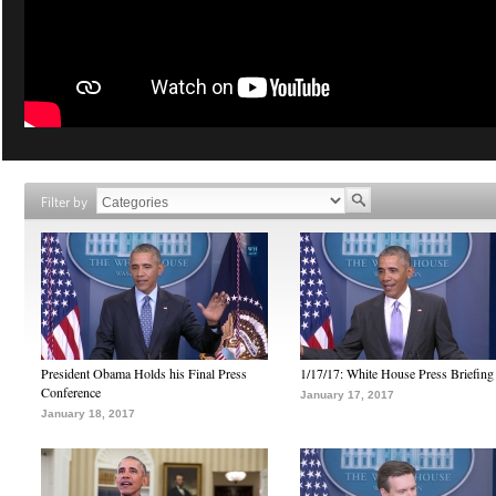
Filter by
President Obama Holds his Final Press
1/17/17: White House Press Briefing
Conference
January 17, 2017
January 18, 2017