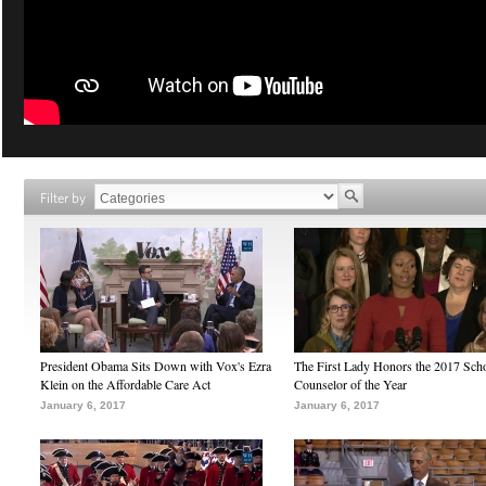
Filter by
President Obama Sits Down with Vox's Ezra
The First Lady Honors the 2017 Sch
Klein on the Affordable Care Act
Counselor of the Year
January 6, 2017
January 6, 2017