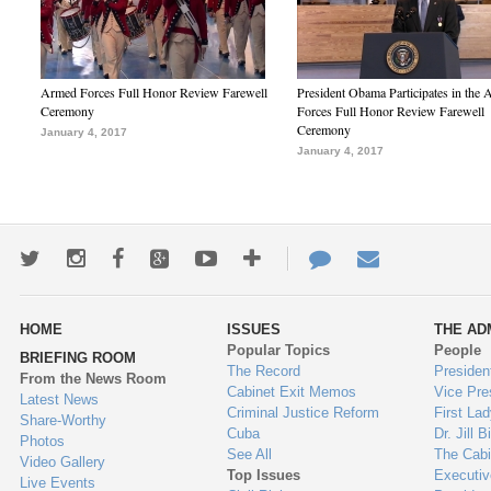
Armed Forces Full Honor Review Farewell
President Obama Participates in the
Ceremony
Forces Full Honor Review Farewell
Ceremony
January 4, 2017
January 4, 2017