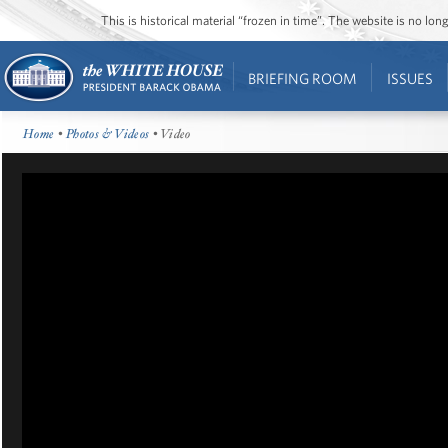
This is historical material “frozen in time”. The website is no l
BRIEFING ROOM
ISSUES
Home
•
Photos & Videos
• Video