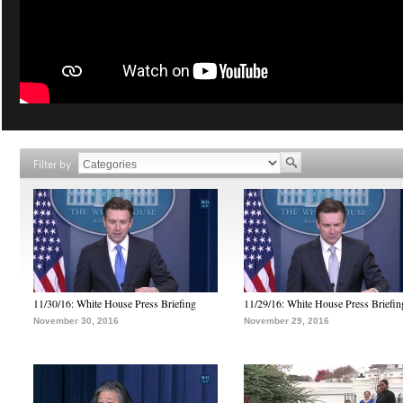
Filter by
11/30/16: White House Press Briefing
11/29/16: White House Press Briefin
November 30, 2016
November 29, 2016