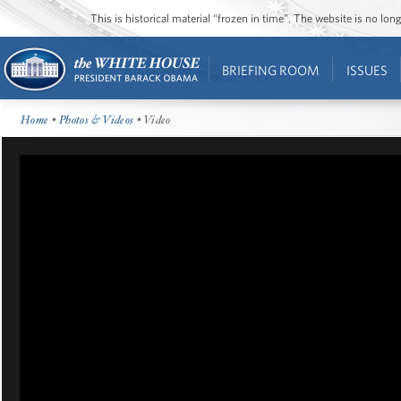
This is historical material “frozen in time”. The website is no l
BRIEFING ROOM
ISSUES
Home
•
Photos & Videos
• Video