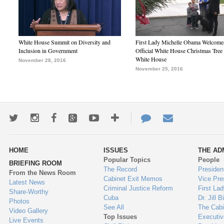
White House Summit on Diversity and
First Lady Michelle Obama Welcome
Inclusion in Government
Official White House Christmas Tree 
White House
November 28, 2016
November 25, 2016