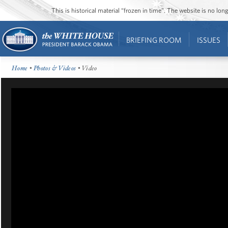
This is historical material “frozen in time”. The website is no l
BRIEFING ROOM
ISSUES
Home
•
Photos & Videos
• Video