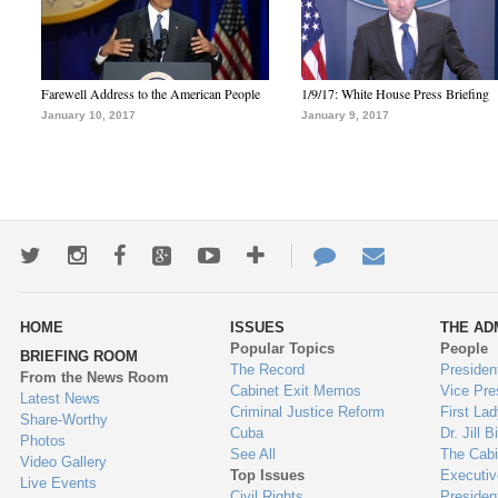
Farewell Address to the American People
1/9/17: White House Press Briefing
January 10, 2017
January 9, 2017