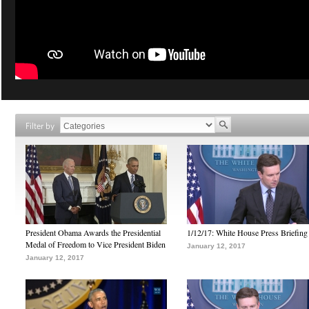
Filter by
President Obama Awards the Presidential
1/12/17: White House Press Briefing
Medal of Freedom to Vice President Biden
January 12, 2017
January 12, 2017