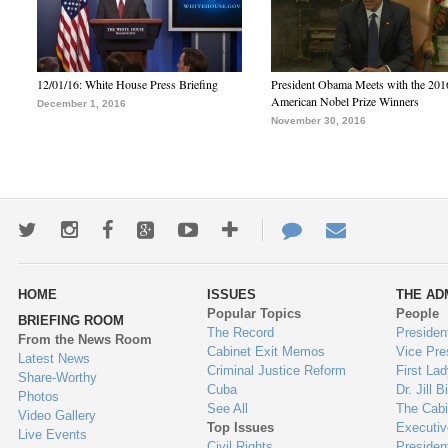
12/01/16: White House Press Briefing
President Obama Meets with the 201
American Nobel Prize Winners
December 1, 2016
November 30, 2016