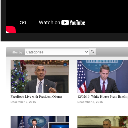
Filter by
FaceBook Live with President Obama
12/02/16: White House Press Briefin
December 2, 2016
December 2, 2016