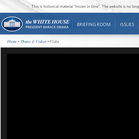
This is historical material “frozen in time”. The website is no l
BRIEFING ROOM
ISSUES
Home
•
Photos & Videos
• Video