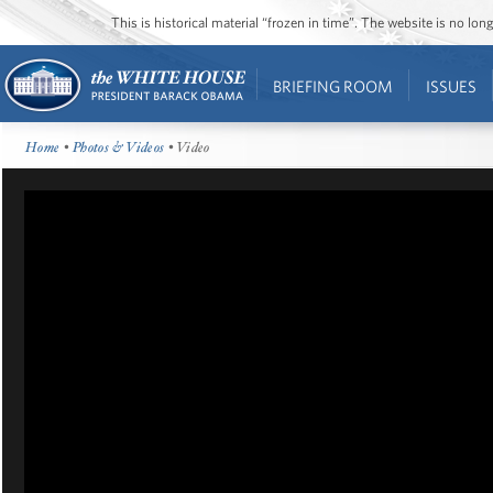
This is historical material “frozen in time”. The website is no l
BRIEFING ROOM
ISSUES
Home
•
Photos & Videos
• Video