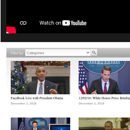
Filter by
FaceBook Live with President Obama
12/02/16: White House Press Briefin
December 2, 2016
December 2, 2016