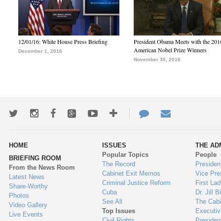
12/01/16: White House Press Briefing
President Obama Meets with the 201
American Nobel Prize Winners
December 1, 2016
November 30, 2016