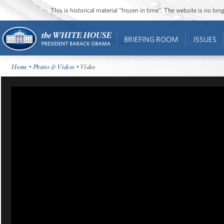
This is historical material “frozen in time”. The website is no l
BRIEFING ROOM
ISSUES
Home
•
Photos & Videos
• Video