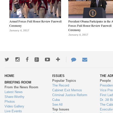
Armed Forces Full Honor Review Farewell
President Obama Participates in the
Ceremony
Forces Full Honor Review Farewell
Ceremony
January 4, 2017
January 4, 2017