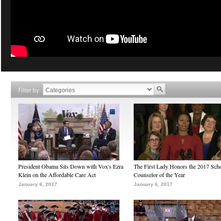
Filter by
President Obama Sits Down with Vox's Ezra
The First Lady Honors the 2017 Sch
Klein on the Affordable Care Act
Counselor of the Year
January 6, 2017
January 6, 2017