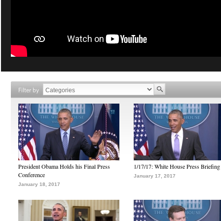
Filter by
President Obama Holds his Final Press
1/17/17: White House Press Briefing
Conference
January 17, 2017
January 18, 2017