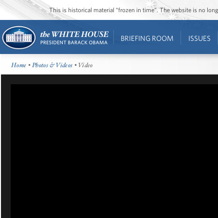
This is historical material “frozen in time”. The website is no l
BRIEFING ROOM
ISSUES
Home
•
Photos & Videos
• Video