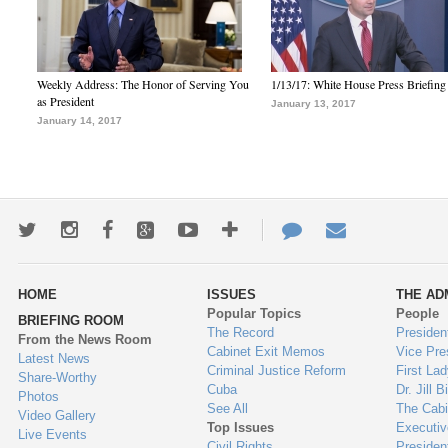
Weekly Address: The Honor of Serving You
1/13/17: White House Press Briefing
as President
January 13, 2017
January 14, 2017