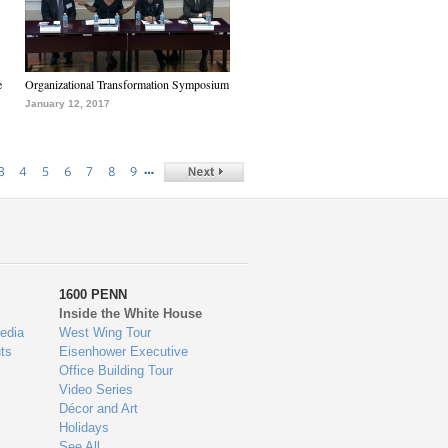
e
Organizational Transformation Symposium
January 12, 2017
…
3
4
5
6
7
8
9