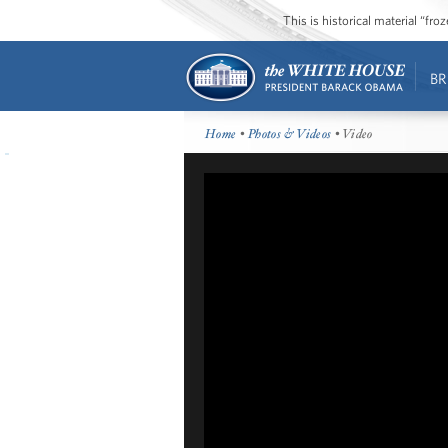
This is historical material “fr
BR
Home
•
Photos & Videos
• Video