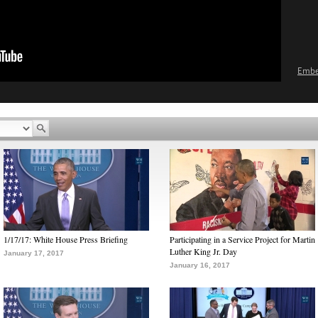
Emb
1/17/17: White House Press Briefing
Participating in a Service Project for Martin
Luther King Jr. Day
January 17, 2017
January 16, 2017