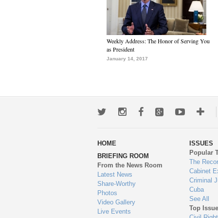
Weekly Address: The Honor of Serving You
as President
January 14, 2017