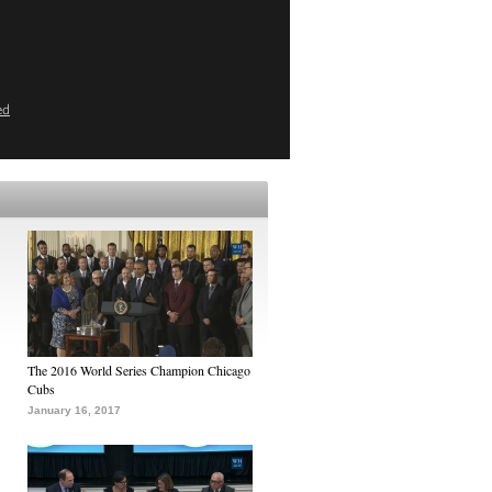
ed
The 2016 World Series Champion Chicago
Cubs
January 16, 2017