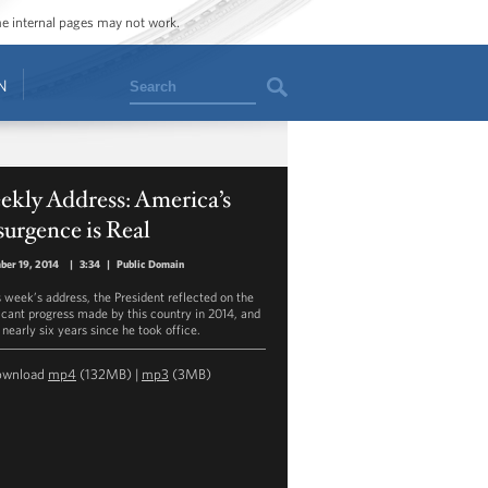
ome internal pages may not work.
Search
N
kly Address: America’s
urgence is Real
ber 19, 2014
|
3:34
|
Public Domain
is week’s address, the President reflected on the
ficant progress made by this country in 2014, and
 nearly six years since he took office.
ownload
mp4
(132MB) |
mp3
(3MB)