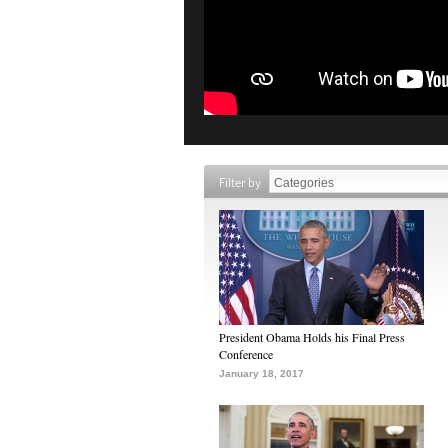
Filter by
President Obama Holds his Final Press
Conference
January 18, 2017