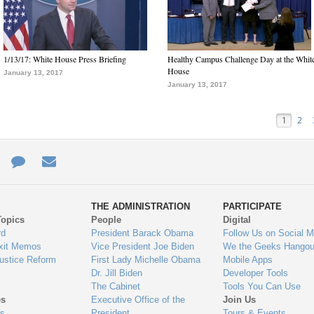
1/13/17: White House Press Briefing
Healthy Campus Challenge Day at the Whit
House
January 13, 2017
January 13, 2017
1
2