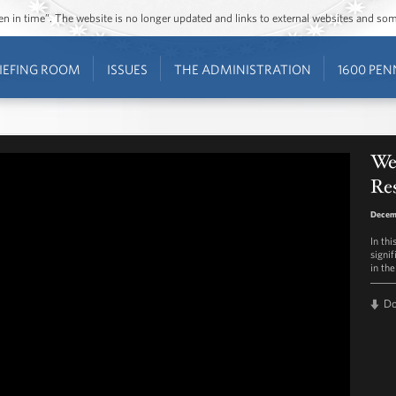
ozen in time”. The website is no longer updated and links to external websites and s
IEFING ROOM
ISSUES
THE ADMINISTRATION
1600 PEN
Wee
Res
Decem
In th
signi
in the
D