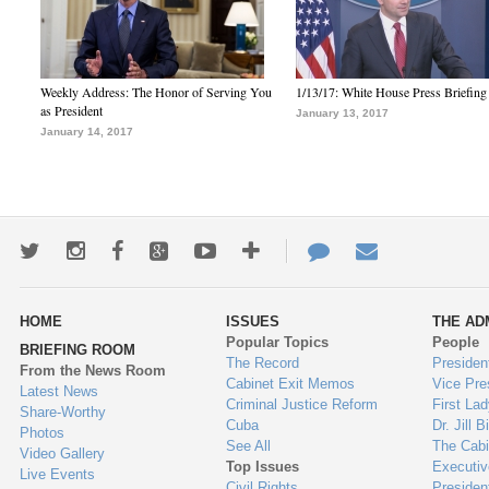
Weekly Address: The Honor of Serving You
1/13/17: White House Press Briefing
as President
January 13, 2017
January 14, 2017