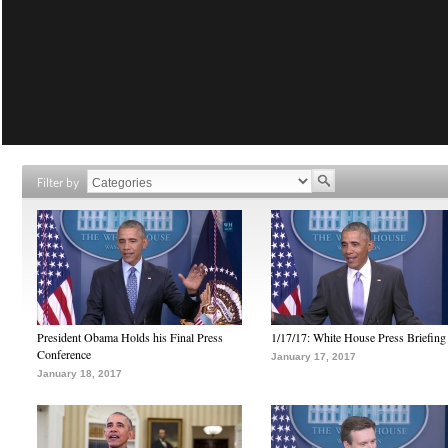
Filter by
President Obama Holds his Final Press
1/17/17: White House Press Briefing
Conference
January 17, 2017
January 18, 2017