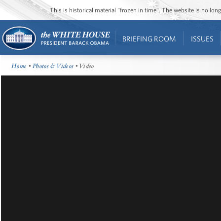
This is historical material “frozen in time”. The website is no l
BRIEFING ROOM
ISSUES
Home
•
Photos & Videos
• Video