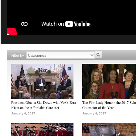
Filter by
President Obama Sits Down with Vox's Ezra
The First Lady Honors the 2017 Sch
Klein on the Affordable Care Act
Counselor of the Year
January 6, 2017
January 6, 2017