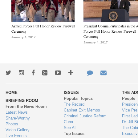
Armed Forces Full Honor Review Farewell
President Obama Participates in the
Ceremony
Forces Full Honor Review Farewell
Ceremony
January 4, 2017
January 4, 2017