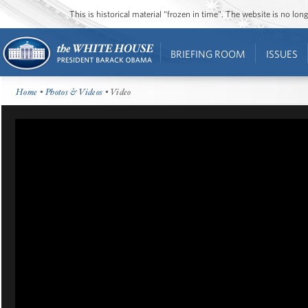
This is historical material “frozen in time”. The website is no l
BRIEFING ROOM
ISSUES
Home
•
Photos & Videos
• Video