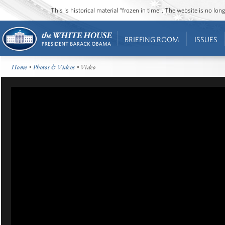
This is historical material “frozen in time”. The website is no l
BRIEFING ROOM
ISSUES
Home
•
Photos & Videos
• Video