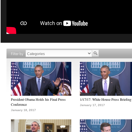
Filter by
President Obama Holds his Final Press
1/17/17: White House Press Briefing
Conference
January 17, 2017
January 18, 2017