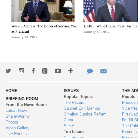
Weekly Address: The Honor of Serving You
1/13/17: White House Press Briefing
as President
January 13, 2017
January 14, 2017