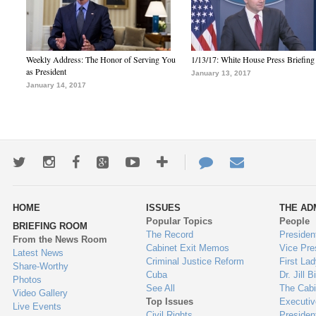
Weekly Address: The Honor of Serving You
1/13/17: White House Press Briefing
as President
January 13, 2017
January 14, 2017