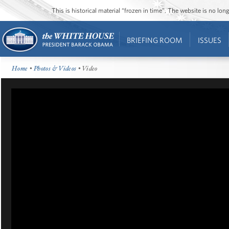
This is historical material “frozen in time”. The website is no l
BRIEFING ROOM
ISSUES
Home
•
Photos & Videos
• Video