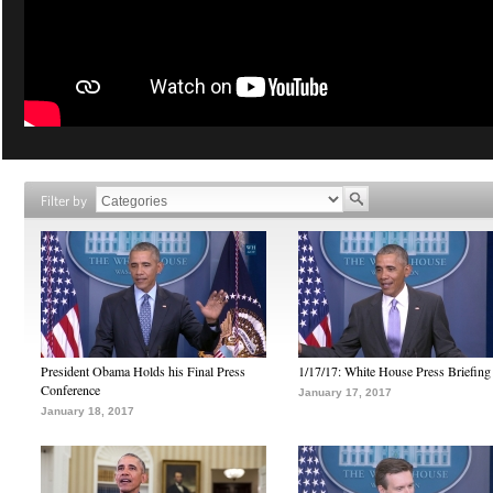
Filter by
President Obama Holds his Final Press
1/17/17: White House Press Briefing
Conference
January 17, 2017
January 18, 2017