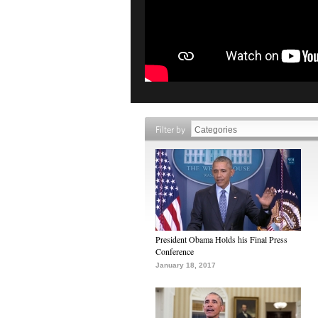
Filter by
President Obama Holds his Final Press
Conference
January 18, 2017