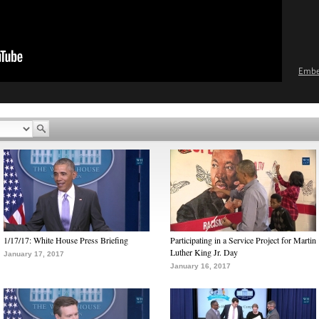
Emb
1/17/17: White House Press Briefing
Participating in a Service Project for Martin
Luther King Jr. Day
January 17, 2017
January 16, 2017