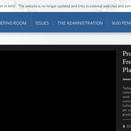
ozen in time”. The website is no longer updated and links to external websites and s
IEFING ROOM
ISSUES
THE ADMINISTRATION
1600 PEN
Pr
Fr
Pl
Januar
Today
commu
work f
commu
tuiti
per y
gradu
D