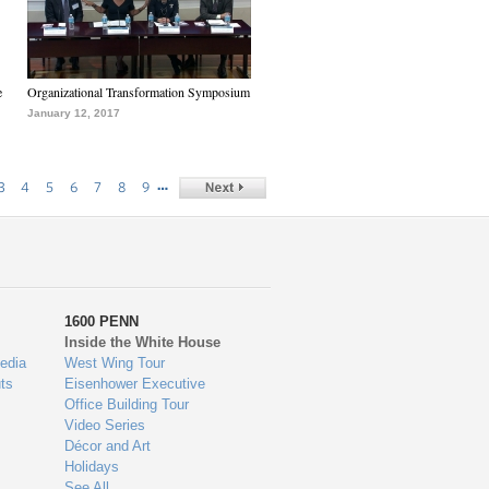
e
Organizational Transformation Symposium
January 12, 2017
…
3
4
5
6
7
8
9