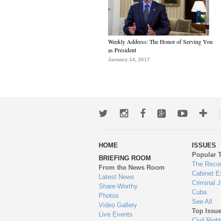
Weekly Address: The Honor of Serving You
as President
January 14, 2017