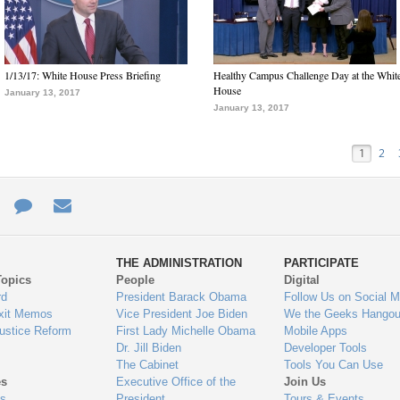
1/13/17: White House Press Briefing
Healthy Campus Challenge Day at the Whit
House
January 13, 2017
January 13, 2017
1
2