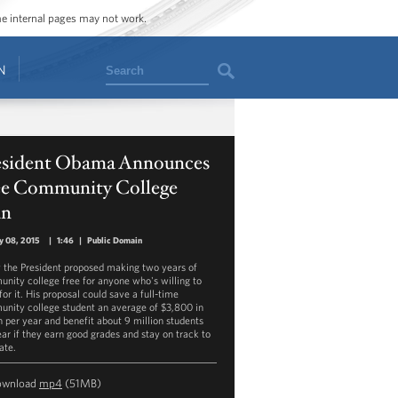
ome internal pages may not work.
Search
N
esident Obama Announces
ee Community College
an
y 08, 2015
|
1:46
|
Public Domain
 the President proposed making two years of
nity college free for anyone who's willing to
or it. His proposal could save a full-time
nity college student an average of $3,800 in
on per year and benefit about 9 million students
ear if they earn good grades and stay on track to
ate.
ownload
mp4
(51MB)