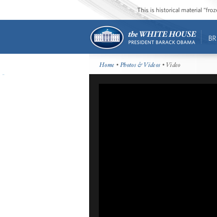
This is historical material “fr
BR
Home
•
Photos & Videos
• Video