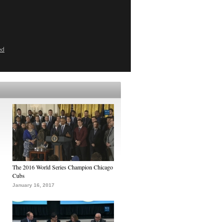
ed
The 2016 World Series Champion Chicago
Cubs
January 16, 2017