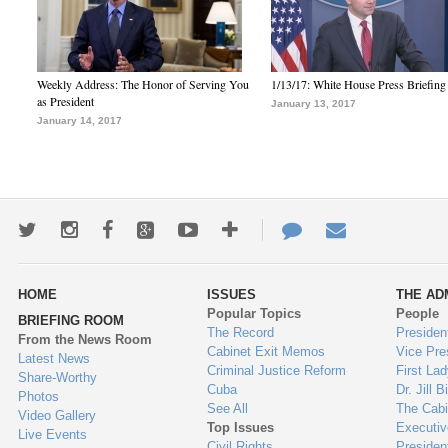
Weekly Address: The Honor of Serving You
1/13/17: White House Press Briefing
as President
January 13, 2017
January 14, 2017