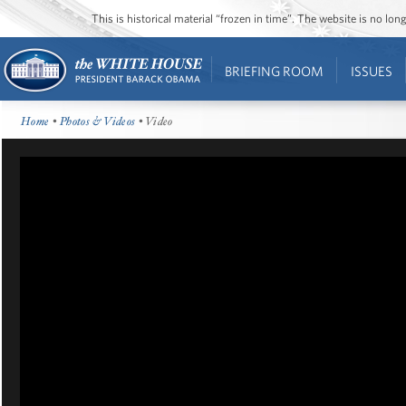
This is historical material “frozen in time”. The website is no l
BRIEFING ROOM
ISSUES
Home
•
Photos & Videos
• Video