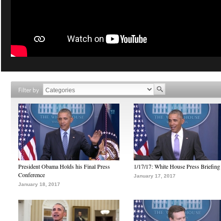
Filter by
President Obama Holds his Final Press
1/17/17: White House Press Briefing
Conference
January 17, 2017
January 18, 2017