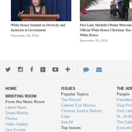
White House Summit on Diversity and
First Lady Michelle Obama Welcome
Inclusion in Government
Official White House Christmas Tree 
White House
November 28, 2016
November 25, 2016