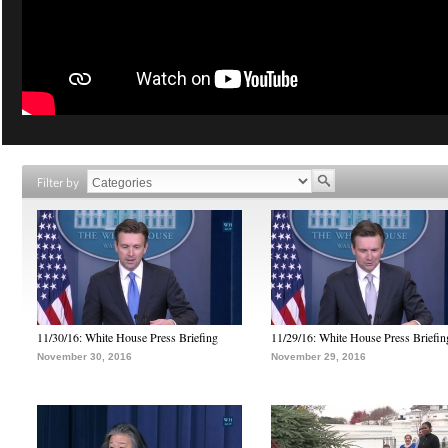
Filter by
11/30/16: White House Press Briefing
11/29/16: White House Press Briefin
November 30, 2016
November 29, 2016