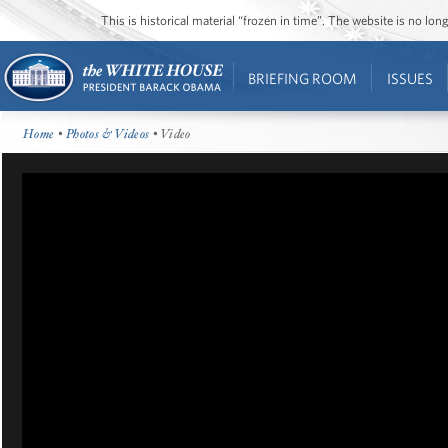
This is historical material “frozen in time”. The website is no l
BRIEFING ROOM
ISSUES
Home
•
Photos & Videos
• Video