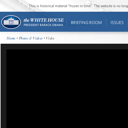
This is historical material “frozen in time”. The website is no l
BRIEFING ROOM
ISSUES
Home
•
Photos & Videos
• Video