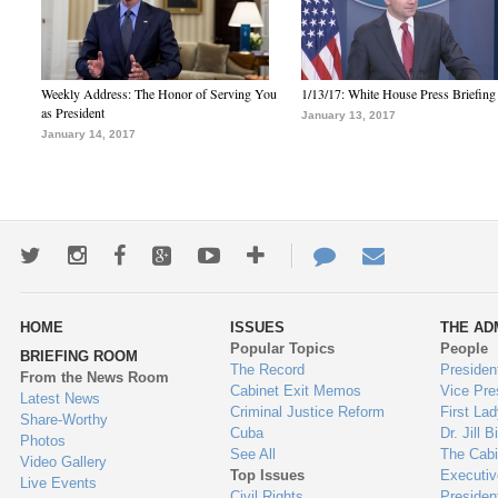
Weekly Address: The Honor of Serving You
1/13/17: White House Press Briefing
as President
January 13, 2017
January 14, 2017