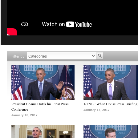
Filter by
President Obama Holds his Final Press
1/17/17: White House Press Briefing
Conference
January 17, 2017
January 18, 2017