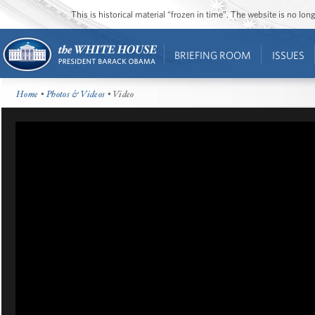
This is historical material “frozen in time”. The website is no l
BRIEFING ROOM
ISSUES
Home
•
Photos & Videos
• Video