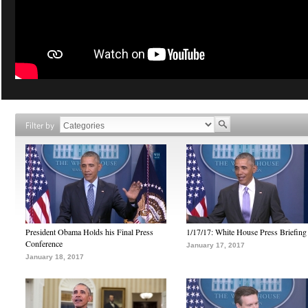
Filter by
President Obama Holds his Final Press
1/17/17: White House Press Briefing
Conference
January 17, 2017
January 18, 2017