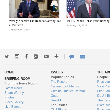
Weekly Address: The Honor of Serving You
1/13/17: White House Press Briefing
as President
January 13, 2017
January 14, 2017