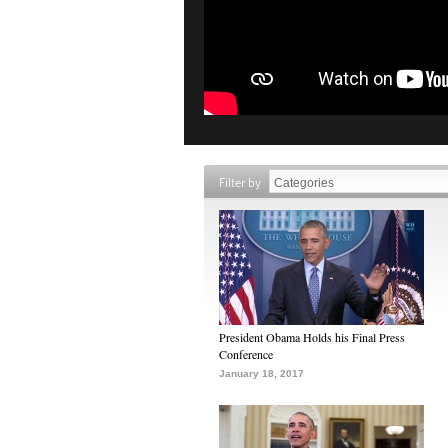
Filter by
President Obama Holds his Final Press
Conference
January 18, 2017