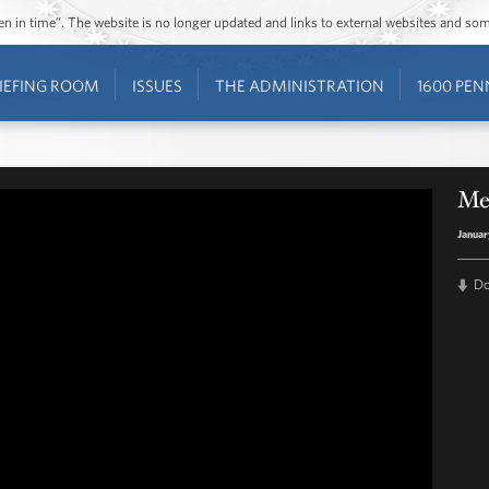
ozen in time”. The website is no longer updated and links to external websites and s
IEFING ROOM
ISSUES
THE ADMINISTRATION
1600 PEN
Me
Januar
D