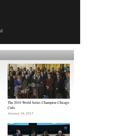
ed
The 2016 World Series Champion Chicago
Cubs
January 16, 2017