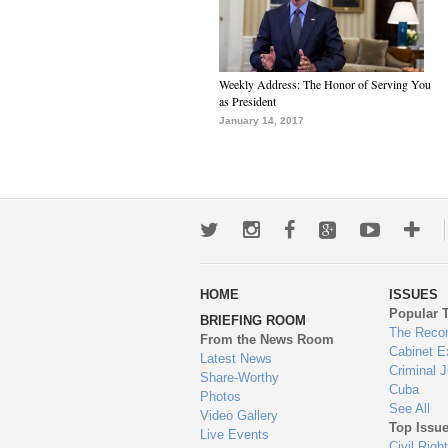
Weekly Address: The Honor of Serving You
as President
January 14, 2017