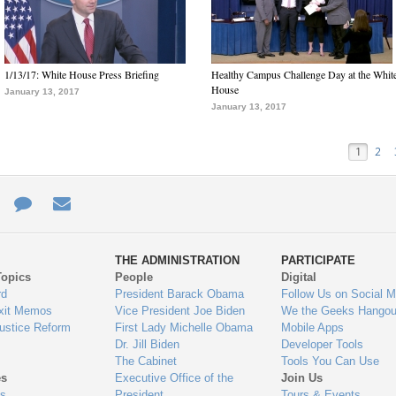
1/13/17: White House Press Briefing
Healthy Campus Challenge Day at the Whit
House
January 13, 2017
January 13, 2017
1
2