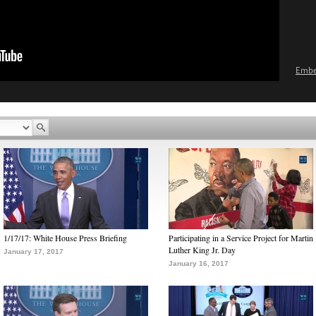
Emb
1/17/17: White House Press Briefing
Participating in a Service Project for Martin
Luther King Jr. Day
January 17, 2017
January 16, 2017