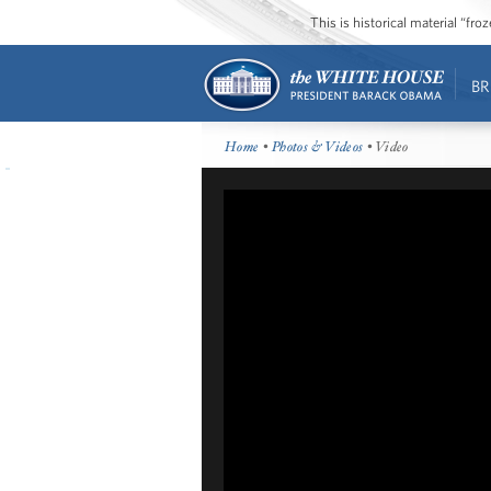
This is historical material “fr
BR
Home
•
Photos & Videos
• Video