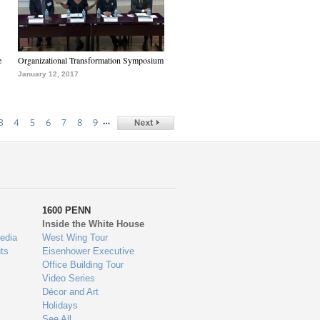
e
Organizational Transformation Symposium
January 12, 2017
…
3
4
5
6
7
8
9