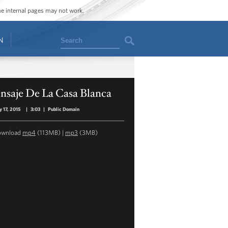
ome internal pages may not work.
Search
N
nsaje De La Casa Blanca
y 17, 2015
|
3:03
|
Public Domain
ownload
mp4
(113MB) |
mp3
(3MB)