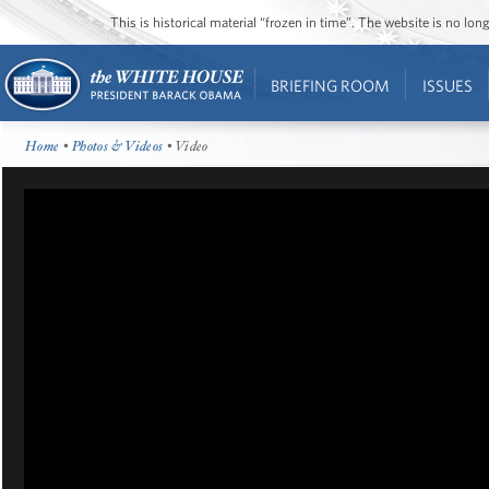
This is historical material “frozen in time”. The website is no l
BRIEFING ROOM
ISSUES
Home
•
Photos & Videos
• Video