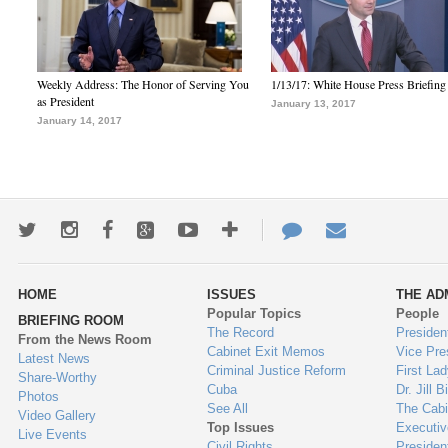
Weekly Address: The Honor of Serving You
1/13/17: White House Press Briefing
as President
January 13, 2017
January 14, 2017