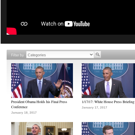
Filter by
President Obama Holds his Final Press
1/17/17: White House Press Briefing
Conference
January 17, 2017
January 18, 2017