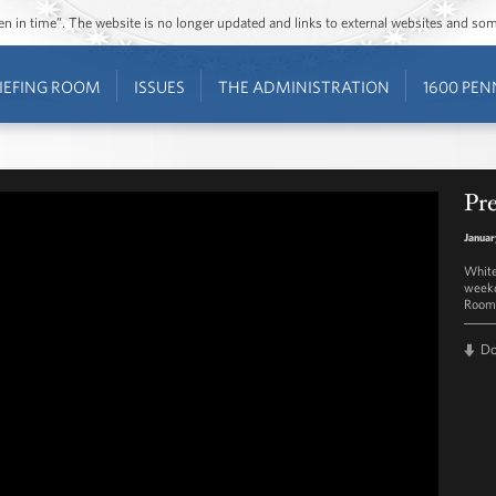
ozen in time”. The website is no longer updated and links to external websites and s
IEFING ROOM
ISSUES
THE ADMINISTRATION
1600 PEN
Pre
Januar
White
weekd
Room 
D