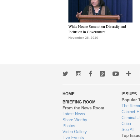
White House Summit on Diversity and
Inclusion in Government
November 28, 2016