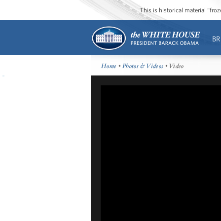
This is historical material “fr
BR
Home
•
Photos & Videos
• Video