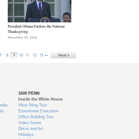
President Obama Pardons the National
Thanksgiving
November 23, 2016
…
7
8
9
10
11
12
13