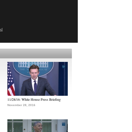
ed
11/28/16: White House Press Briefing
November 28, 2016