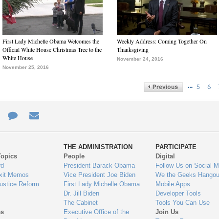
First Lady Michelle Obama Welcomes the
Weekly Address: Coming Together On
Official White House Christmas Tree to the
Thanksgiving
White House
November 24, 2016
November 25, 2016
…
5
6