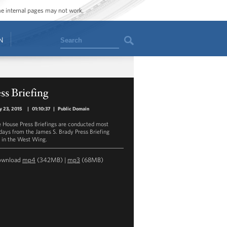
ome internal pages may not work.
Search
N
ss Briefing
y 23, 2015
|
01:10:37
|
Public Domain
 House Press Briefings are conducted most
ays from the James S. Brady Press Briefing
in the West Wing.
ownload
mp4
(342MB) |
mp3
(68MB)