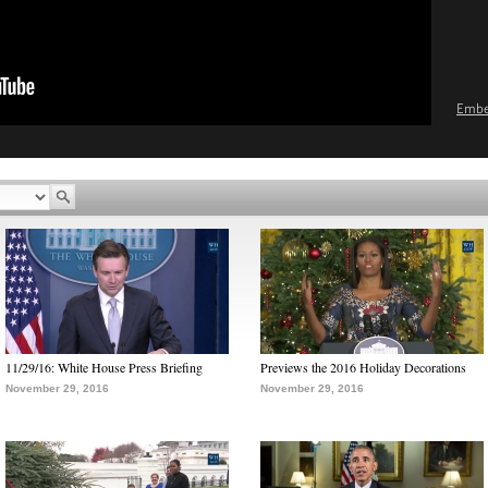
Emb
11/29/16: White House Press Briefing
Previews the 2016 Holiday Decorations
November 29, 2016
November 29, 2016