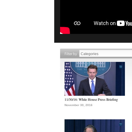
Filter by
11/30/16: White House Press Briefing
November 30, 2016