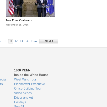
Joint Press Conference
November 15, 2016
…
9
10
11
12
13
14
15