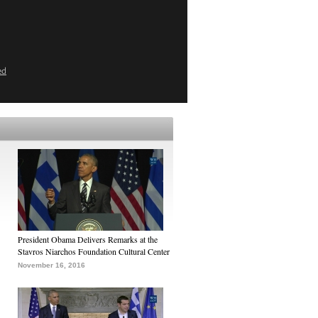
ed
President Obama Delivers Remarks at the
Stavros Niarchos Foundation Cultural Center
November 16, 2016