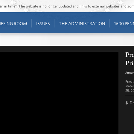
ozen in time”. The website is no longer updated and links to external websites and s
IEFING ROOM
ISSUES
THE ADMINISTRATION
1600 PEN
Pr
Pr
Januar
Presi
state
25, 2
D