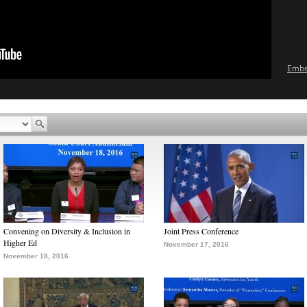
Emb
Convening on Diversity & Inclusion in
Joint Press Conference
Higher Ed
November 17, 2016
November 18, 2016