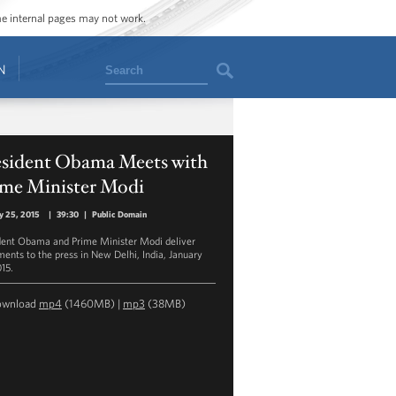
ome internal pages may not work.
Search
N
esident Obama Meets with
ime Minister Modi
y 25, 2015
|
39:30
|
Public Domain
dent Obama and Prime Minister Modi deliver
ments to the press in New Delhi, India, January
015.
ownload
mp4
(1460MB) |
mp3
(38MB)