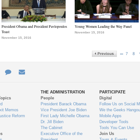
President Obama and President Pavlopoulos
Young Women Leading the Way Panel
Toast
November 15, 2016
November 15, 2016
…
7
8