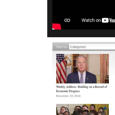
Filter by
Weekly Address: Building on a Record of
Economic Progress
November 19, 2016