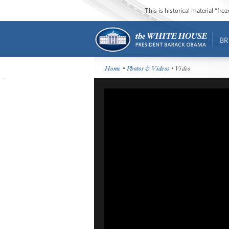
This is historical material “fr
BR
Home
•
Photos & Videos
• Video