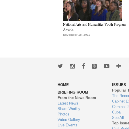
National Arts and Humanities Youth Program
Awards
November 15, 2016