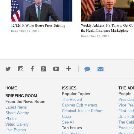
12/12/16: White House Press Briefing
Weekly Address: It’s Time to Get Co
the Health Insurance Marketplace
December 12, 2016
December 10, 2016