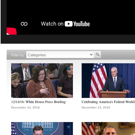
Filter by
12/14/16: White House Press Briefing
Celebrating America's Federal Workf
December 14, 2016
December 13, 2016