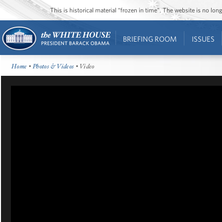
This is historical material “frozen in time”. The website is no l
BRIEFING ROOM
ISSUES
Home
•
Photos & Videos
• Video