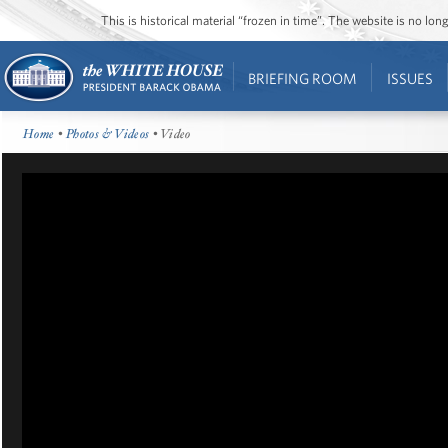
This is historical material “frozen in time”. The website is no l
BRIEFING ROOM
ISSUES
Home
•
Photos & Videos
• Video