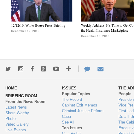
12/12/16: White House Press Briefing
Weekly Address: It’s Time to Get Co
the Health Insurance Marketplace
December 12, 2016
December 10, 2016