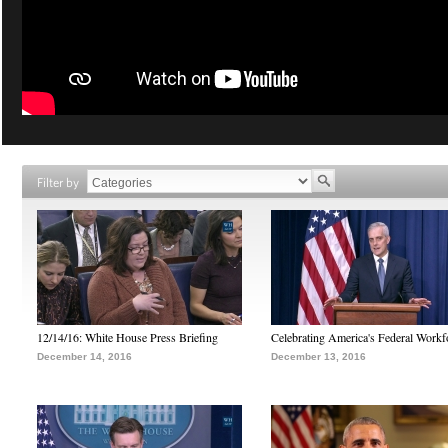
Filter by
12/14/16: White House Press Briefing
Celebrating America's Federal Workf
December 14, 2016
December 13, 2016