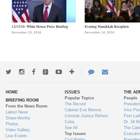
12/15/16: White House Press Briefing
Evening Hanukkah Reception
December 15, 2016
December 14, 2016