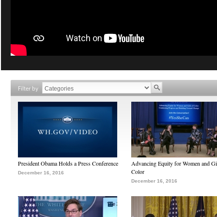
Filter by
President Obama Holds a Press Conference
Advancing Equity for Women and Gir
Color
December 16, 2016
December 16, 2016