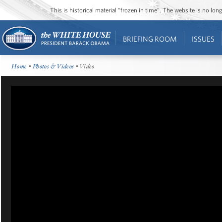
This is historical material “frozen in time”. The website is no l
BRIEFING ROOM
ISSUES
Home
•
Photos & Videos
• Video