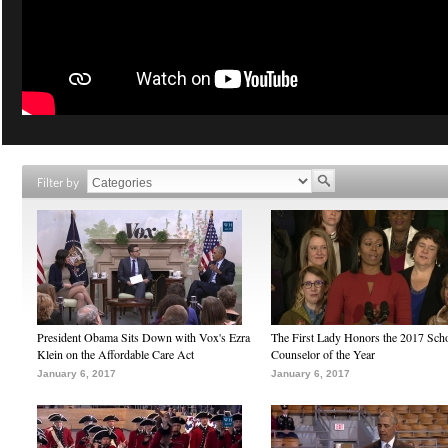
Filter by
President Obama Sits Down with Vox's Ezra
The First Lady Honors the 2017 Sch
Klein on the Affordable Care Act
Counselor of the Year
January 6, 2017
January 6, 2017