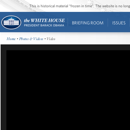
This is historical material “frozen in time”. The website is no l
BRIEFING ROOM
ISSUES
Home
•
Photos & Videos
• Video