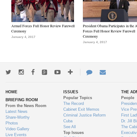
Armed Forces Full Honor Review Farewell
President Obama Participates in the
Ceremony
Forces Full Honor Review Farewell
Ceremony
January 4, 2017
January 4, 2017