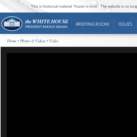
This is historical material “frozen in time”. The website is no l
BRIEFING ROOM
ISSUES
Home
•
Photos & Videos
• Video