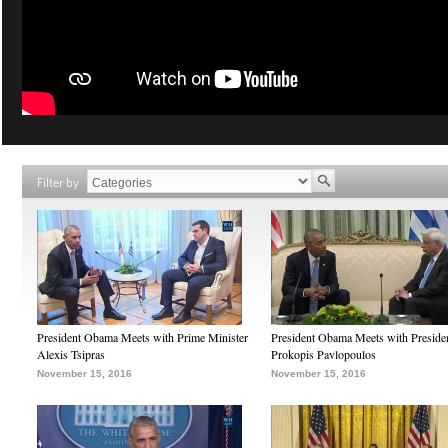
Filter by
President Obama Meets with Prime Minister
President Obama Meets with Preside
Alexis Tsipras
Prokopis Pavlopoulos
November 15, 2016
November 15, 2016