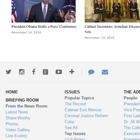
President Obama Holds a Press Conference
Cabinet Secretaries Armchair Discus
Vets
November 14, 2016
November 14, 2016