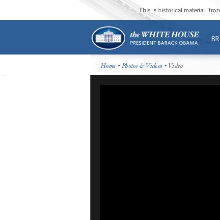
This is historical material “fr
BR
Home
•
Photos & Videos
• Video