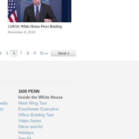
12/8/16: White House Press Briefing
December 8, 2016
…
4
5
6
7
8
9
10