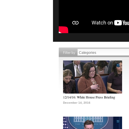
Filter by
12/14/16: White House Press Briefing
December 14, 2016