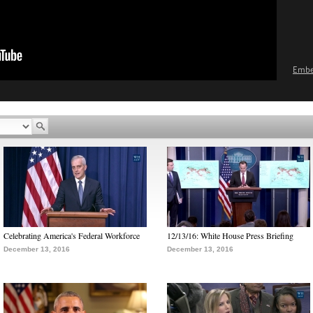
Emb
Celebrating America's Federal Workforce
12/13/16: White House Press Briefing
December 13, 2016
December 13, 2016