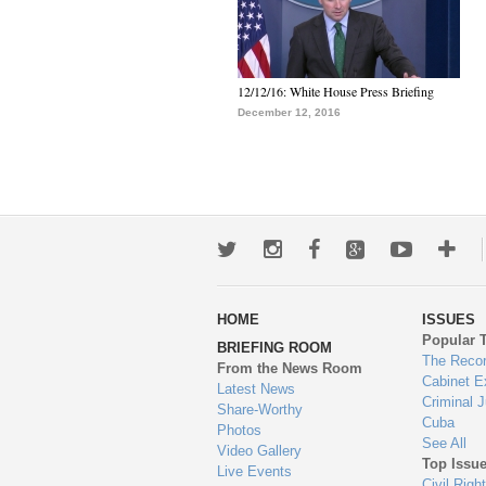
12/12/16: White House Press Briefing
December 12, 2016