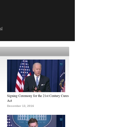
ed
Signing Ceremony for the 21st Century Cures
Act
December 13, 2016