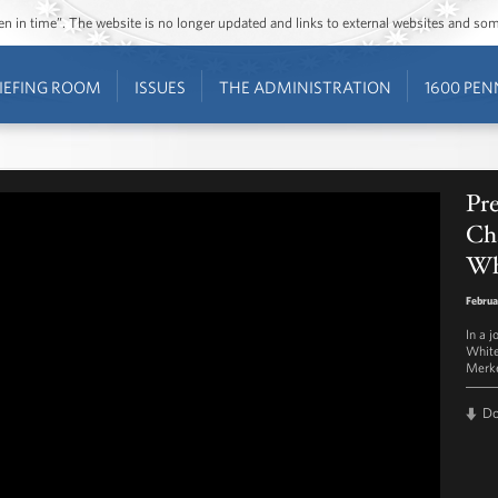
ozen in time”. The website is no longer updated and links to external websites and s
IEFING ROOM
ISSUES
THE ADMINISTRATION
1600 PEN
Pr
Cha
Wh
Februa
In a 
White
Merke
D