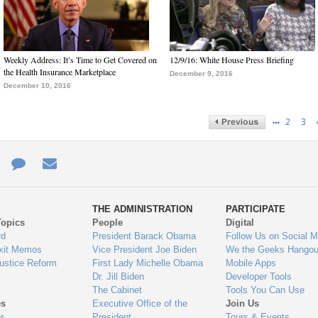
Weekly Address: It’s Time to Get Covered on
12/9/16: White House Press Briefing
the Health Insurance Marketplace
December 9, 2016
December 10, 2016
…
2
3