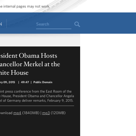
ome internal pages may not work.
Search
N
esident Obama Hosts
ncellor Merkel at the
ite House
ry 09, 2015
|
49:47
|
Public Domain
joint press conference from the East Room of the
 House, President Obama and Chancellor Angela
l of Germany deliver remarks, February 9, 2015.
ownload
mp4
(1840MB) |
mp3
(120MB)