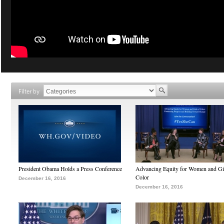
Filter by
President Obama Holds a Press Conference
Advancing Equity for Women and Gir
Color
December 16, 2016
December 16, 2016