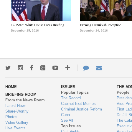
12/15/16: White House Press Briefing
Evening Hanukkah Reception
December 15, 2016
December 14, 2016