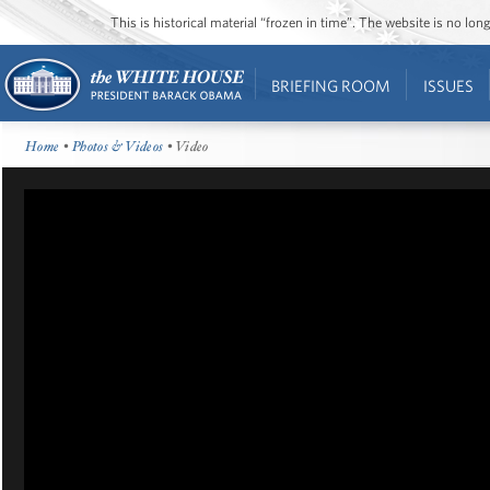
This is historical material “frozen in time”. The website is no l
BRIEFING ROOM
ISSUES
Home
•
Photos & Videos
• Video