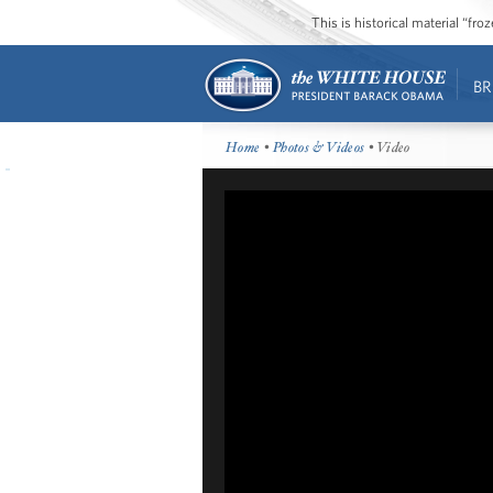
This is historical material “fr
BR
Home
•
Photos & Videos
• Video