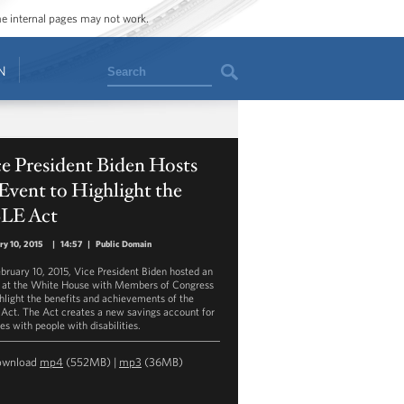
ome internal pages may not work.
Search
N
e President Biden Hosts
Event to Highlight the
LE Act
ry 10, 2015
|
14:57
|
Public Domain
bruary 10, 2015, Vice President Biden hosted an
 at the White House with Members of Congress
ghlight the benefits and achievements of the
Act. The Act creates a new savings account for
es with people with disabilities.
ownload
mp4
(552MB) |
mp3
(36MB)