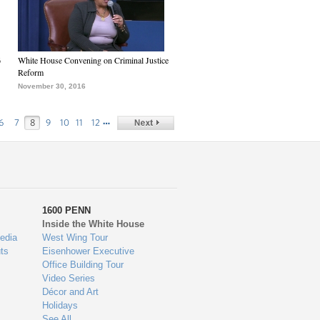
6
White House Convening on Criminal Justice
Reform
November 30, 2016
…
6
7
8
9
10
11
12