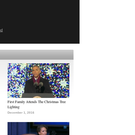
ed
First Family Attends The Christmas Tree
Lighting
December 1, 2016