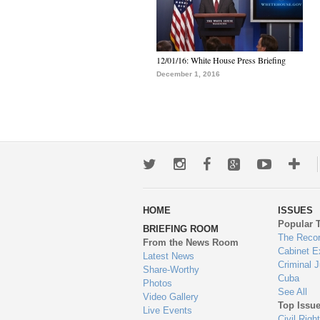
12/01/16: White House Press Briefing
December 1, 2016