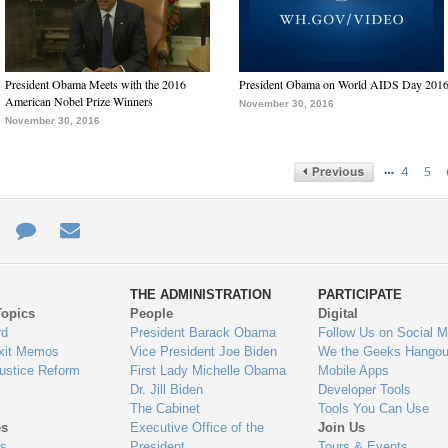
President Obama Meets with the 2016
President Obama on World AIDS Day 201
American Nobel Prize Winners
November 30, 2016
November 30, 2016
…
4
5