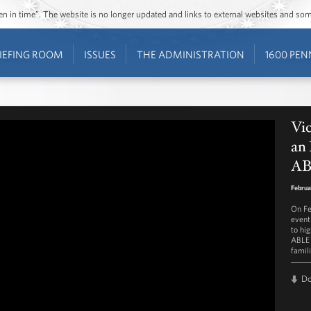
ozen in time”. The website is no longer updated and links to external websites and s
IEFING ROOM
ISSUES
THE ADMINISTRATION
1600 PEN
Vic
an 
AB
Februa
On Fe
event
to hi
ABLE 
famili
D