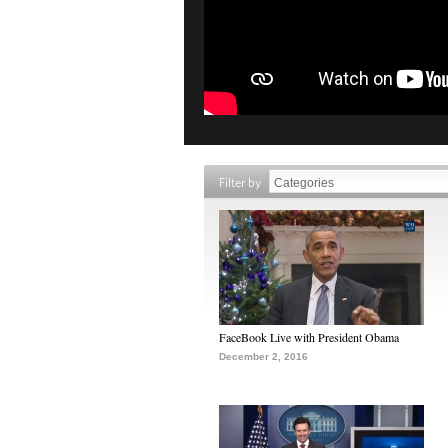
Filter by
FaceBook Live with President Obama
December 2, 2016