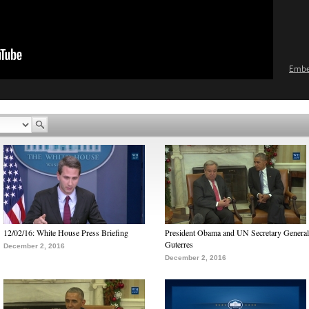
Emb
12/02/16: White House Press Briefing
President Obama and UN Secretary General
Guterres
December 2, 2016
December 2, 2016