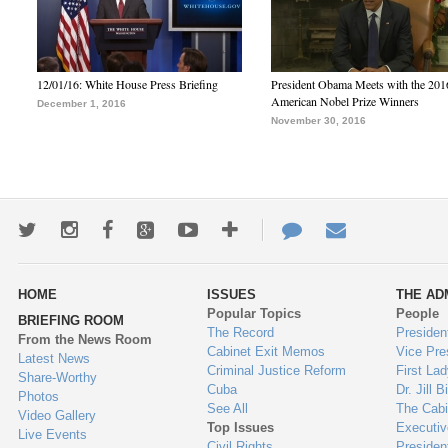
12/01/16: White House Press Briefing
President Obama Meets with the 201
American Nobel Prize Winners
December 1, 2016
November 30, 2016