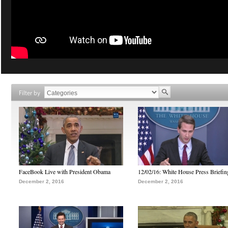
Filter by
FaceBook Live with President Obama
12/02/16: White House Press Briefin
December 2, 2016
December 2, 2016