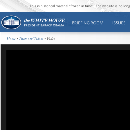
This is historical material “frozen in time”. The website is no l
BRIEFING ROOM
ISSUES
Home
•
Photos & Videos
• Video