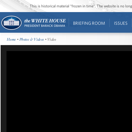
This is historical material “frozen in time”. The website is no l
BRIEFING ROOM
ISSUES
Home
•
Photos & Videos
• Video