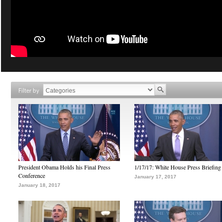
Filter by
President Obama Holds his Final Press
1/17/17: White House Press Briefing
Conference
January 17, 2017
January 18, 2017