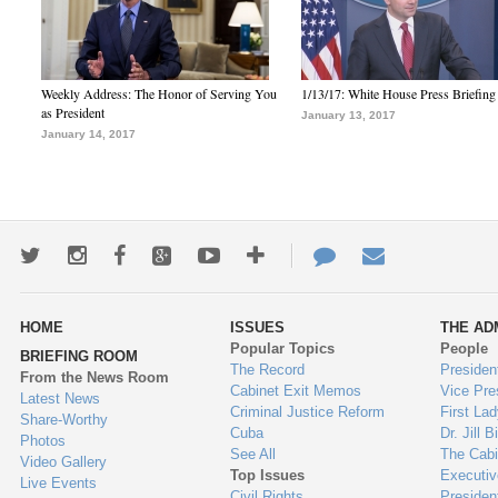
Weekly Address: The Honor of Serving You
1/13/17: White House Press Briefing
as President
January 13, 2017
January 14, 2017