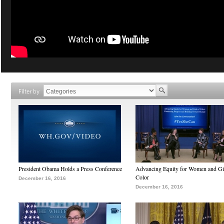
Filter by
President Obama Holds a Press Conference
Advancing Equity for Women and Gir
Color
December 16, 2016
December 16, 2016