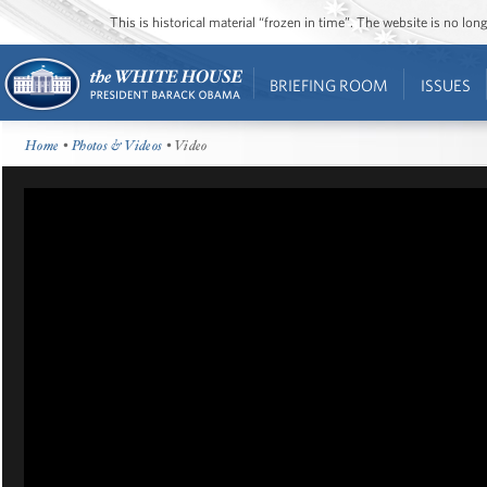
This is historical material “frozen in time”. The website is no l
BRIEFING ROOM
ISSUES
Home
•
Photos & Videos
• Video