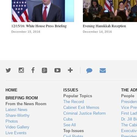
12/15/16: White House Press Briefing
Evening Hanukkah Reception
December 15, 2016
December 14, 2016