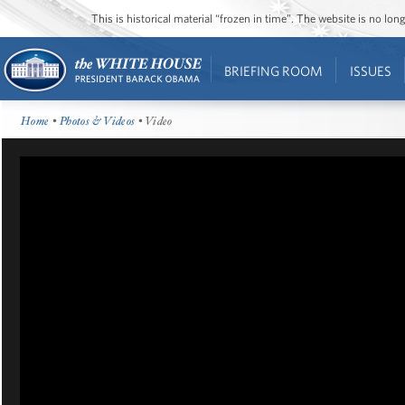
This is historical material “frozen in time”. The website is no l
BRIEFING ROOM
ISSUES
Home
•
Photos & Videos
• Video