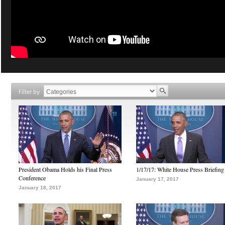
Filter by
President Obama Holds his Final Press
1/17/17: White House Press Briefing
Conference
January 17, 2017
January 18, 2017