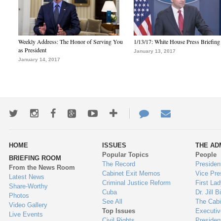
Weekly Address: The Honor of Serving You
1/13/17: White House Press Briefing
as President
January 13, 2017
January 14, 2017