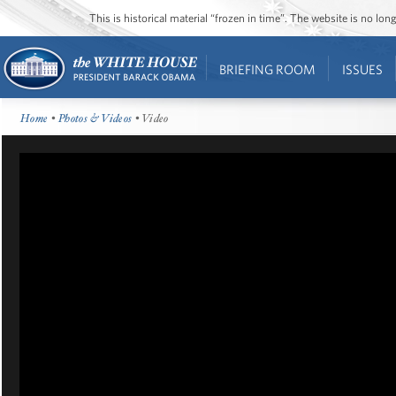
This is historical material “frozen in time”. The website is no l
BRIEFING ROOM
ISSUES
Home
•
Photos & Videos
• Video