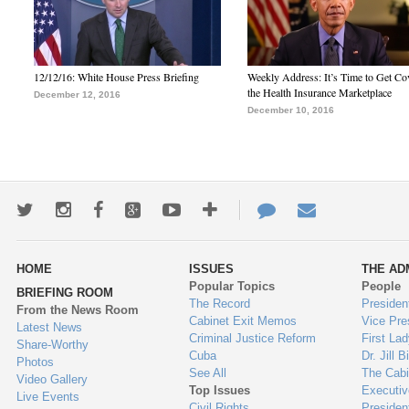
12/12/16: White House Press Briefing
Weekly Address: It’s Time to Get Co
the Health Insurance Marketplace
December 12, 2016
December 10, 2016