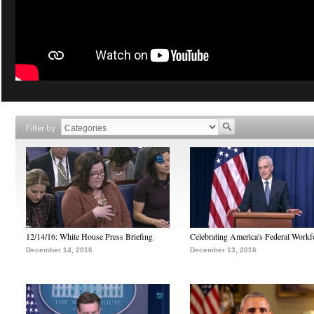
Filter by
12/14/16: White House Press Briefing
Celebrating America's Federal Workf
December 14, 2016
December 13, 2016