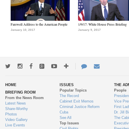
Farewell Address to the American People
1/9/17: White House Press Briefing
January 10, 2017
January 9, 2017