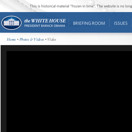
This is historical material “frozen in time”. The website is no l
BRIEFING ROOM
ISSUES
Home
•
Photos & Videos
• Video