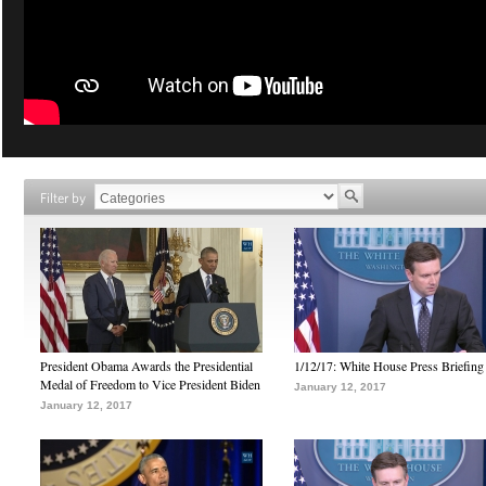
Filter by
President Obama Awards the Presidential
1/12/17: White House Press Briefing
Medal of Freedom to Vice President Biden
January 12, 2017
January 12, 2017