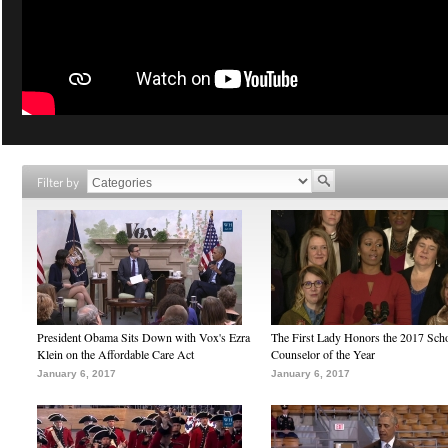
Filter by
President Obama Sits Down with Vox's Ezra
The First Lady Honors the 2017 Sch
Klein on the Affordable Care Act
Counselor of the Year
January 6, 2017
January 6, 2017