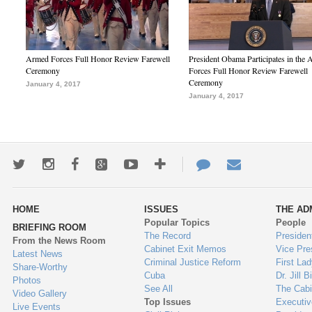
Armed Forces Full Honor Review Farewell
President Obama Participates in the
Ceremony
Forces Full Honor Review Farewell
Ceremony
January 4, 2017
January 4, 2017