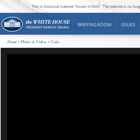
This is historical material “frozen in time”. The website is no l
BRIEFING ROOM
ISSUES
Home
•
Photos & Videos
• Video