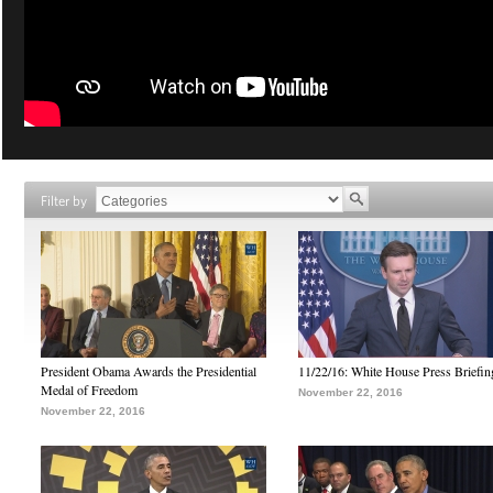
Filter by
President Obama Awards the Presidential
11/22/16: White House Press Briefin
Medal of Freedom
November 22, 2016
November 22, 2016