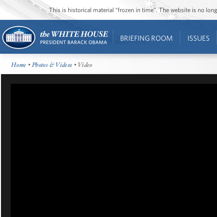
This is historical material “frozen in time”. The website is no l
BRIEFING ROOM
ISSUES
Home
•
Photos & Videos
• Video