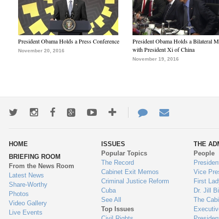
President Obama Holds a Press Conference
President Obama Holds a Bilateral M
with President Xi of China
November 20, 2016
November 19, 2016